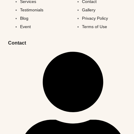
Services
Contact
Testimonials
Gallery
Blog
Privacy Policy
Event
Terms of Use
Contact