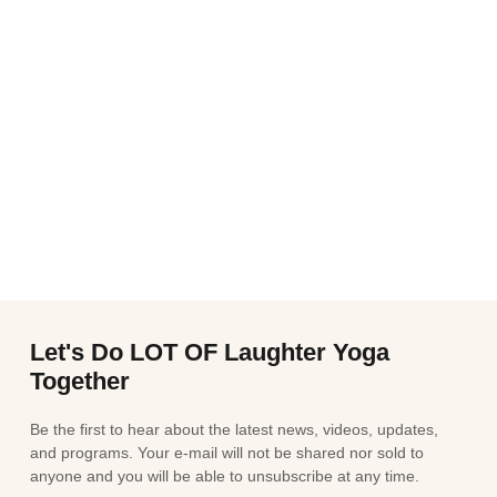
Let's Do LOT OF Laughter Yoga
Together
Be the first to hear about the latest news, videos, updates,
and programs. Your e-mail will not be shared nor sold to
anyone and you will be able to unsubscribe at any time.