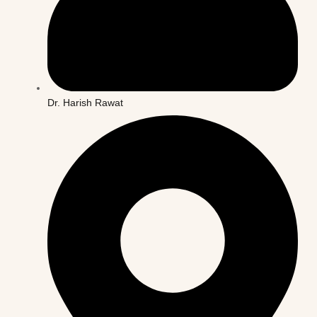
Dr. Harish Rawat