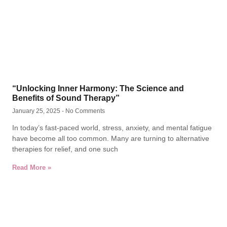
“Unlocking Inner Harmony: The Science and
Benefits of Sound Therapy”
January 25, 2025
No Comments
In today’s fast-paced world, stress, anxiety, and mental fatigue
have become all too common. Many are turning to alternative
therapies for relief, and one such
Read More »