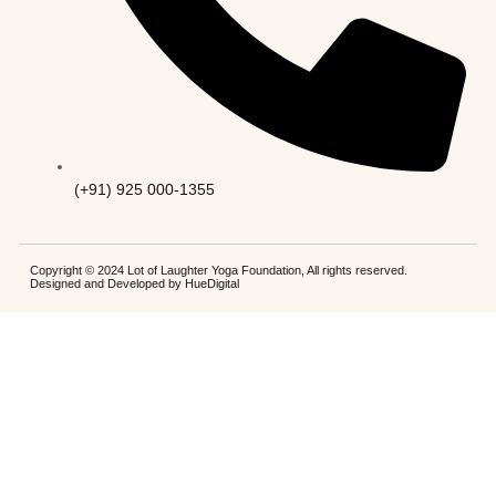
(+91) 925 000-1355
Copyright © 2024 Lot of Laughter Yoga Foundation, All rights reserved.
Designed and Developed by
HueDigital