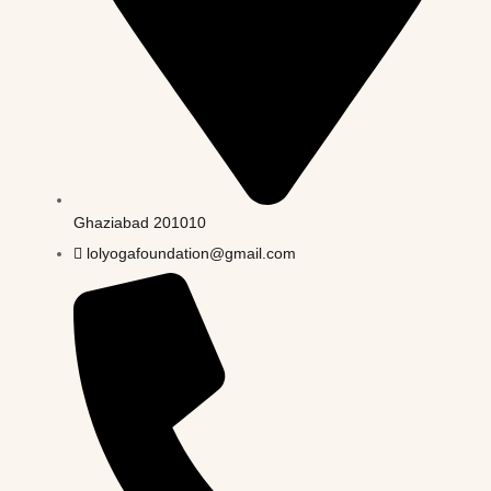
Ghaziabad 201010
lolyogafoundation@gmail.com