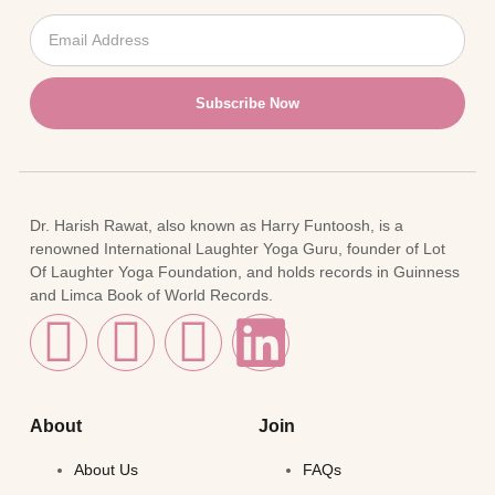
Subscribe Now
Dr. Harish Rawat, also known as Harry Funtoosh, is a
renowned International Laughter Yoga Guru, founder of Lot
Of Laughter Yoga Foundation, and holds records in Guinness
and Limca Book of World Records.
About
Join
About Us
FAQs