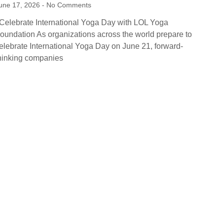
une 17, 2026
No Comments
elebrate International Yoga Day with LOL Yoga
oundation As organizations across the world prepare to
elebrate International Yoga Day on June 21, forward-
hinking companies