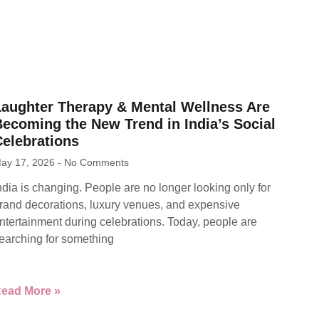
Laughter Therapy & Mental Wellness Are
ecoming the New Trend in India’s Social
Celebrations
ay 17, 2026
No Comments
ndia is changing. People are no longer looking only for
rand decorations, luxury venues, and expensive
ntertainment during celebrations. Today, people are
earching for something
ead More »