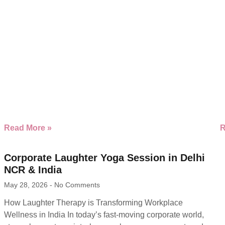
Read More »
R
Corporate Laughter Yoga Session in Delhi
NCR & India
May 28, 2026
No Comments
How Laughter Therapy is Transforming Workplace
Wellness in India In today’s fast-moving corporate world,