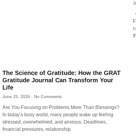
J
C
F
c
t
The Science of Gratitude: How the GRAT
Gratitude Journal Can Transform Your
Life
June 25, 2026
No Comments
Are You Focusing on Problems More Than Blessings?
In today’s busy world, many people wake up feeling
stressed, overwhelmed, and anxious. Deadlines,
financial pressures, relationship