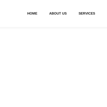
HOME
ABOUT US
SERVICES