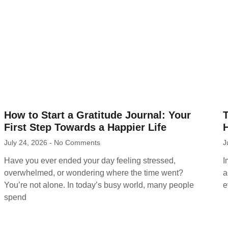
How to Start a Gratitude Journal: Your
First Step Towards a Happier Life
H
July 24, 2026
No Comments
J
Have you ever ended your day feeling stressed,
I
overwhelmed, or wondering where the time went?
a
You’re not alone. In today’s busy world, many people
e
spend