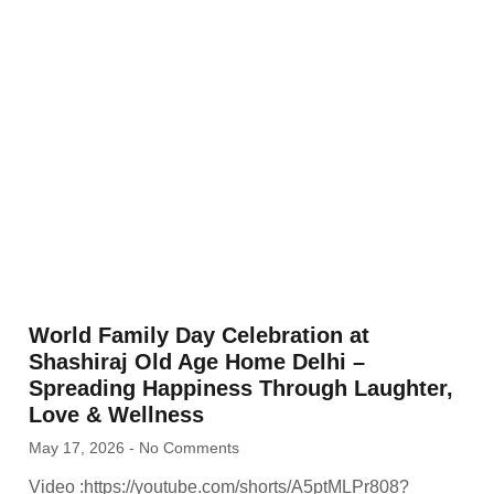
World Family Day Celebration at
Shashiraj Old Age Home Delhi –
Spreading Happiness Through Laughter,
Love & Wellness
May 17, 2026
No Comments
Video :https://youtube.com/shorts/A5ptMLPr808?