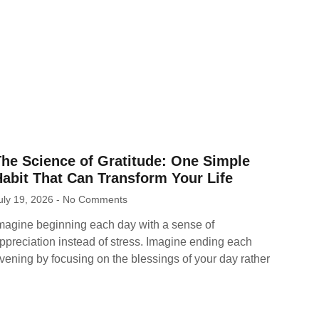
The Science of Gratitude: One Simple
abit That Can Transform Your Life
uly 19, 2026
No Comments
magine beginning each day with a sense of
ppreciation instead of stress. Imagine ending each
vening by focusing on the blessings of your day rather