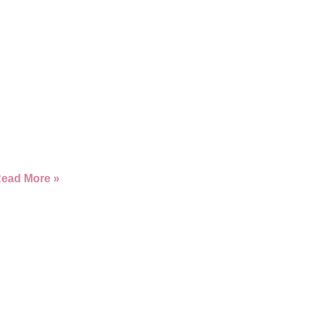
ead More »