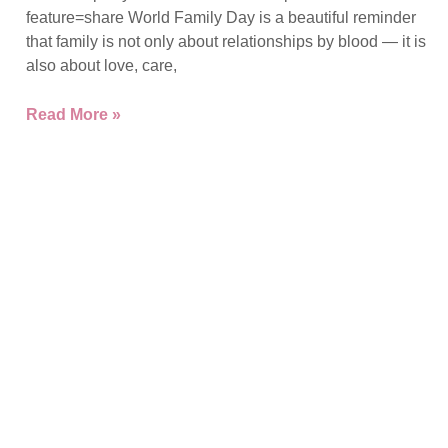
feature=share World Family Day is a beautiful reminder
that family is not only about relationships by blood — it is
also about love, care,
Read More »