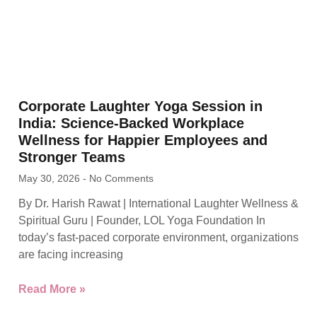
Corporate Laughter Yoga Session in
India: Science-Backed Workplace
Wellness for Happier Employees and
Stronger Teams
May 30, 2026
No Comments
By Dr. Harish Rawat | International Laughter Wellness &
Spiritual Guru | Founder, LOL Yoga Foundation In
today’s fast-paced corporate environment, organizations
are facing increasing
Read More »