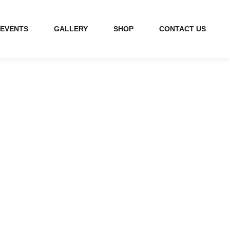
EVENTS
GALLERY
SHOP
CONTACT US