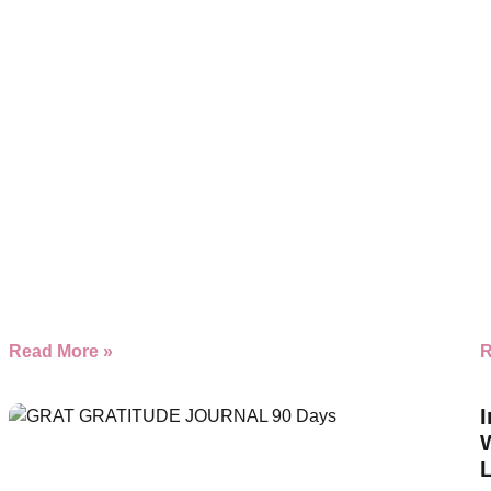
Read More »
R
I