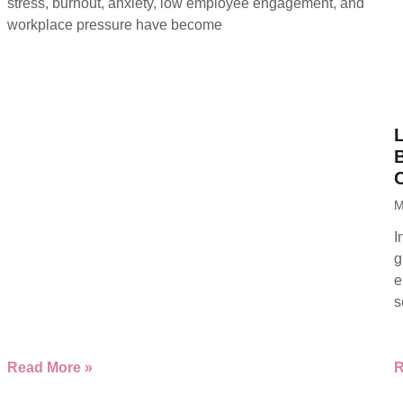
stress, burnout, anxiety, low employee engagement, and
workplace pressure have become
B
M
I
g
e
s
Read More »
R