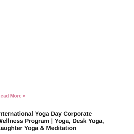
ead More »
nternational Yoga Day Corporate
Wellness Program | Yoga, Desk Yoga,
Laughter Yoga & Meditation