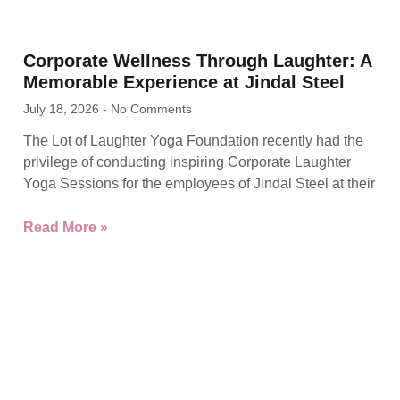
Corporate Wellness Through Laughter: A
Memorable Experience at Jindal Steel
July 18, 2026
No Comments
The Lot of Laughter Yoga Foundation recently had the
privilege of conducting inspiring Corporate Laughter
Yoga Sessions for the employees of Jindal Steel at their
Read More »