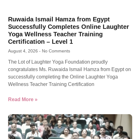
Ruwaida Ismail Hamza from Egypt
Successfully Completes Online Laughter
Yoga Wellness Teacher Training
Certification – Level 1
August 4, 2026
No Comments
The Lot of Laughter Yoga Foundation proudly
congratulates Ms. Ruwaida Ismail Hamza from Egypt on
successfully completing the Online Laughter Yoga
Wellness Teacher Training Certification
Read More »