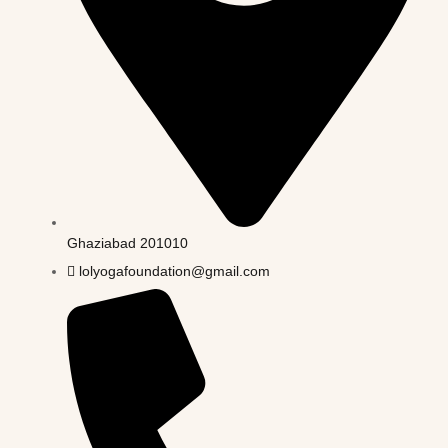
Ghaziabad 201010
lolyogafoundation@gmail.com