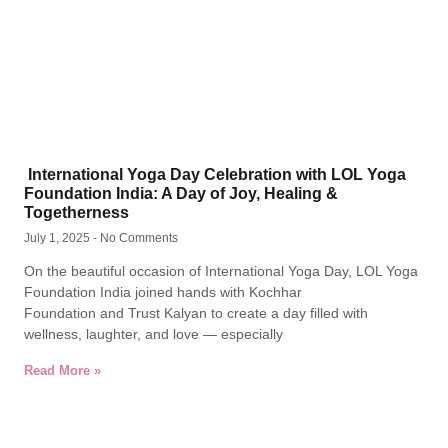
International Yoga Day Celebration with LOL Yoga
Foundation India: A Day of Joy, Healing &
Togetherness
July 1, 2025
No Comments
On the beautiful occasion of International Yoga Day, LOL Yoga
Foundation India joined hands with Kochhar
Foundation and Trust Kalyan to create a day filled with
wellness, laughter, and love — especially
Read More »