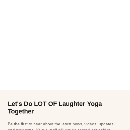
Let's Do LOT OF Laughter Yoga
Together
Be the first to hear about the latest news, videos, updates,