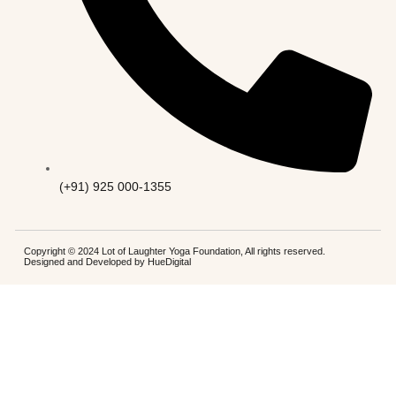
(+91) 925 000-1355
Copyright © 2024 Lot of Laughter Yoga Foundation, All rights reserved.
Designed and Developed by
HueDigital