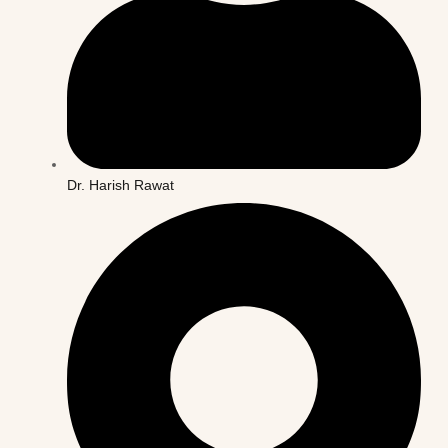
Dr. Harish Rawat