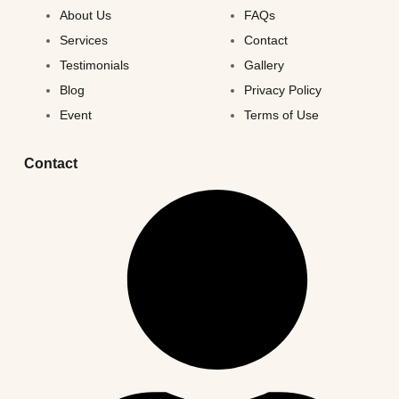
About Us
FAQs
Services
Contact
Testimonials
Gallery
Blog
Privacy Policy
Event
Terms of Use
Contact