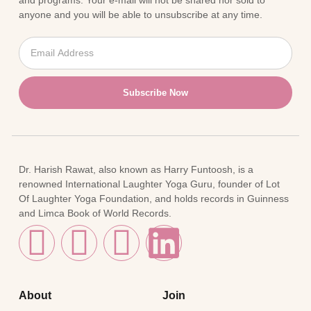
and programs. Your e-mail will not be shared nor sold to
anyone and you will be able to unsubscribe at any time.
Subscribe Now
Dr. Harish Rawat, also known as Harry Funtoosh, is a
renowned International Laughter Yoga Guru, founder of Lot
Of Laughter Yoga Foundation, and holds records in Guinness
and Limca Book of World Records.
About
Join