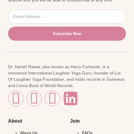
anyone and you will be able to unsubscribe at any time.
Subscribe Now
Dr. Harish Rawat, also known as Harry Funtoosh, is a
renowned International Laughter Yoga Guru, founder of Lot
Of Laughter Yoga Foundation, and holds records in Guinness
and Limca Book of World Records.
About
Join
About Us
FAQs