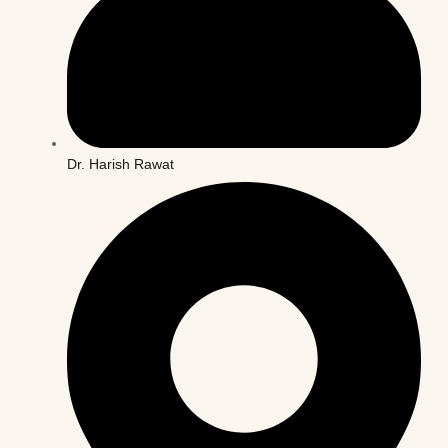
Dr. Harish Rawat