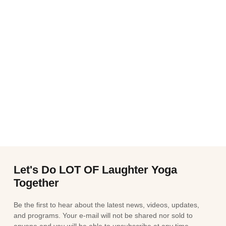
Let's Do LOT OF Laughter Yoga
Together
Be the first to hear about the latest news, videos, updates,
and programs. Your e-mail will not be shared nor sold to