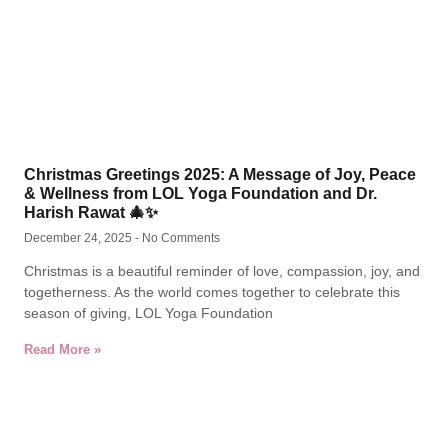
Christmas Greetings 2025: A Message of Joy, Peace
& Wellness from LOL Yoga Foundation and Dr.
Harish Rawat 🎄✨
December 24, 2025
No Comments
Christmas is a beautiful reminder of love, compassion, joy, and
togetherness. As the world comes together to celebrate this
season of giving, LOL Yoga Foundation
Read More »