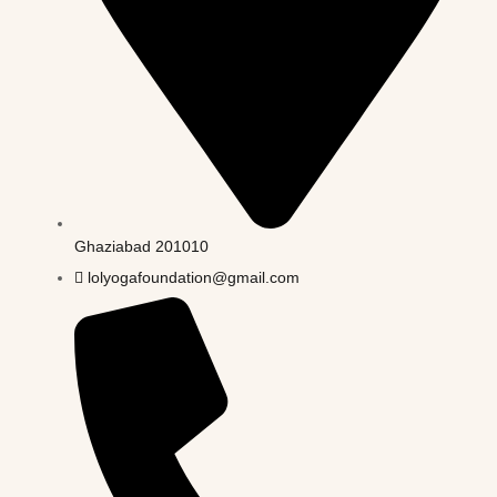
Ghaziabad 201010
lolyogafoundation@gmail.com