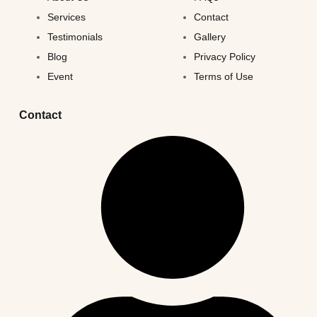
Services
Contact
Testimonials
Gallery
Blog
Privacy Policy
Event
Terms of Use
Contact