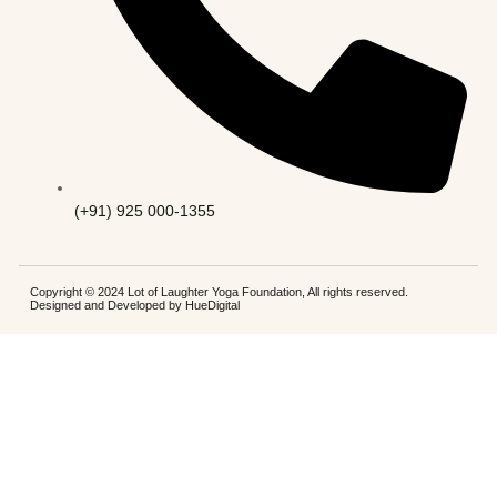
(+91) 925 000-1355
Copyright © 2024 Lot of Laughter Yoga Foundation, All rights reserved.
Designed and Developed by
HueDigital