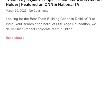
Holder | Featured on CNN & National TV
March 19, 2026
No Comments
Looking for the Best Team Building Coach in Delhi NCR or
India?Your search ends here. At LOL Yoga Foundation, we
deliver high-impact corporate team building
Read More »