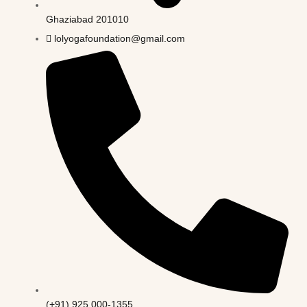
Ghaziabad 201010
lolyogafoundation@gmail.com
(+91) 925 000-1355