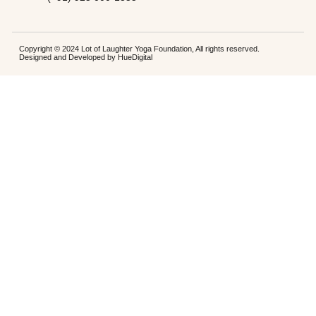
Copyright © 2024 Lot of Laughter Yoga Foundation, All rights reserved.
Designed and Developed by
HueDigital