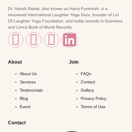
Dr. Harish Rawat, also known as Harry Funtoosh, is a
renowned International Laughter Yoga Guru, founder of Lot
Of Laughter Yoga Foundation, and holds records in Guinness
and Limca Book of World Records.
About
Join
About Us
FAQs
Services
Contact
Testimonials
Gallery
Blog
Privacy Policy
Event
Terms of Use
Contact