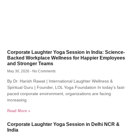
Corporate Laughter Yoga Session in India: Science-
Backed Workplace Wellness for Happier Employees
and Stronger Teams
May 30, 2026
No Comments
By Dr. Harish Rawat | International Laughter Wellness &
Spiritual Guru | Founder, LOL Yoga Foundation In today’s fast-
paced corporate environment, organizations are facing
increasing
Read More »
Corporate Laughter Yoga Session in Delhi NCR &
India