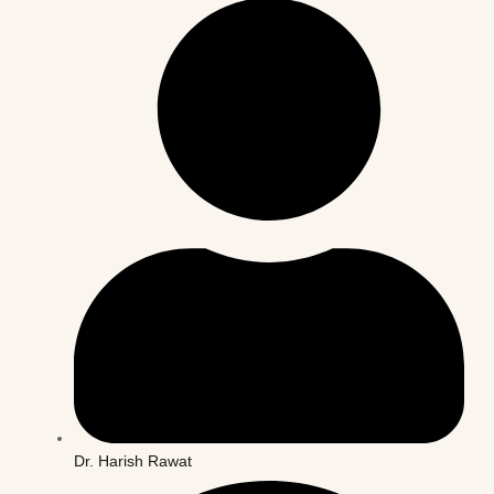
Dr. Harish Rawat