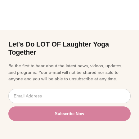
Let's Do LOT OF Laughter Yoga
Together
Be the first to hear about the latest news, videos, updates,
and programs. Your e-mail will not be shared nor sold to
anyone and you will be able to unsubscribe at any time.
Subscribe Now