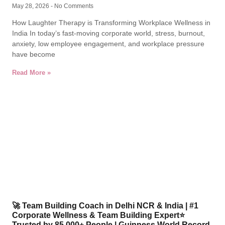
May 28, 2026
No Comments
How Laughter Therapy is Transforming Workplace Wellness in
India In today’s fast-moving corporate world, stress, burnout,
anxiety, low employee engagement, and workplace pressure
have become
Read More »
🚀 Team Building Coach in Delhi NCR & India | #1
Corporate Wellness & Team Building Expert⭐
Trusted by 85,000+ People | Guinness World Record