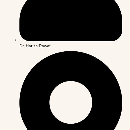
Dr. Harish Rawat