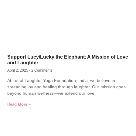
Support Lucy/Lucky the Elephant: A Mission of Love
and Laughter
April 2, 2025
2 Comments
At Lot of Laughter Yoga Foundation, India, we believe in
spreading joy and healing through laughter. Our mission goes
beyond human wellness—we extend our love,
Read More »