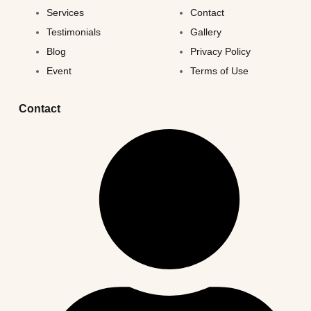
Services
Contact
Testimonials
Gallery
Blog
Privacy Policy
Event
Terms of Use
Contact