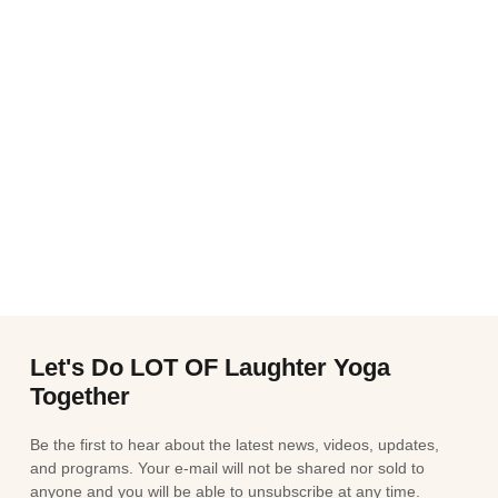
Let's Do LOT OF Laughter Yoga
Together
Be the first to hear about the latest news, videos, updates,
and programs. Your e-mail will not be shared nor sold to
anyone and you will be able to unsubscribe at any time.