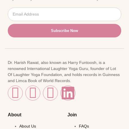
Subscribe Now
Dr. Harish Rawat, also known as Harry Funtoosh, is a
renowned International Laughter Yoga Guru, founder of Lot
Of Laughter Yoga Foundation, and holds records in Guinness
and Limca Book of World Records.
About
Join
About Us
FAQs