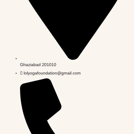
Ghaziabad 201010
lolyogafoundation@gmail.com