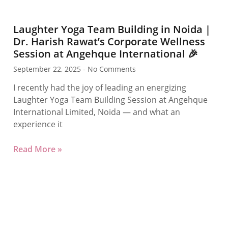
Laughter Yoga Team Building in Noida |
Dr. Harish Rawat’s Corporate Wellness
Session at Angehque International 🎉
September 22, 2025
No Comments
I recently had the joy of leading an energizing
Laughter Yoga Team Building Session at Angehque
International Limited, Noida — and what an
experience it
Read More »