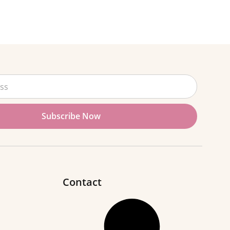
Subscribe Now
Contact