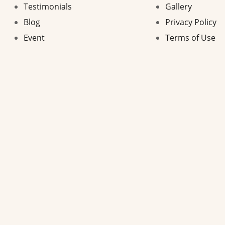
Testimonials
Gallery
Blog
Privacy Policy
Event
Terms of Use