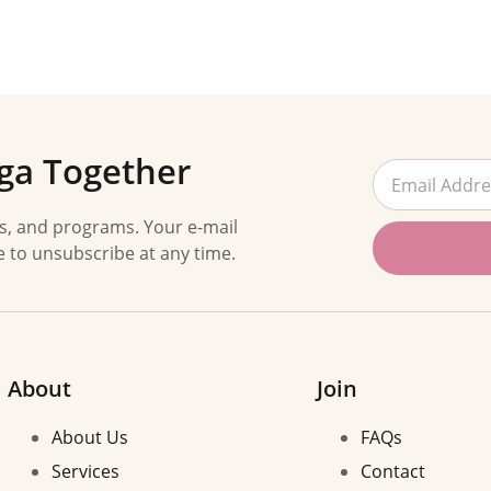
ga Together
es, and programs. Your e-mail
e to unsubscribe at any time.
About
Join
About Us
FAQs
Services
Contact