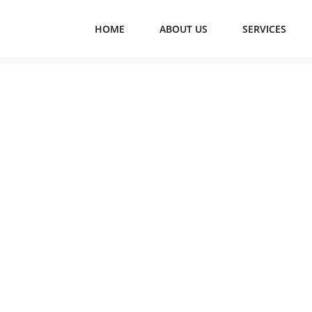
HOME
ABOUT US
SERVICES