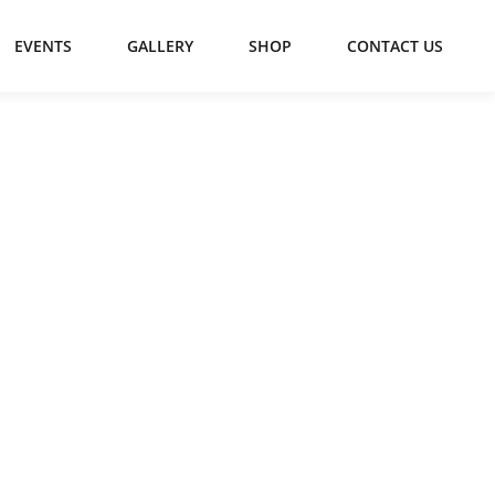
EVENTS
GALLERY
SHOP
CONTACT US