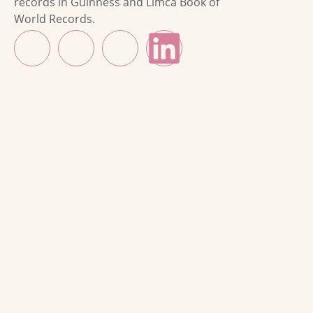
records in Guinness and Limca Book of
World Records.