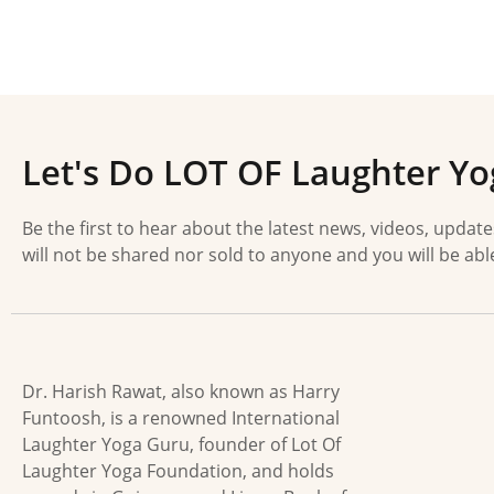
Let's Do LOT OF Laughter Yo
Be the first to hear about the latest news, videos, updat
will not be shared nor sold to anyone and you will be abl
Dr. Harish Rawat, also known as Harry
Funtoosh, is a renowned International
Laughter Yoga Guru, founder of Lot Of
Laughter Yoga Foundation, and holds