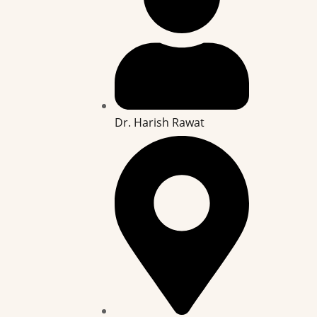
Dr. Harish Rawat