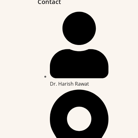
Contact
Dr. Harish Rawat