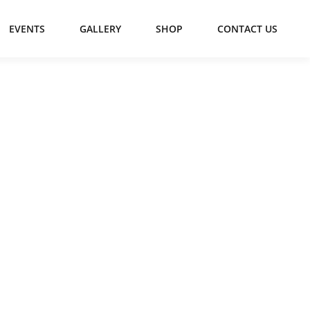
EVENTS
GALLERY
SHOP
CONTACT US