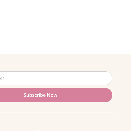
Subscribe Now