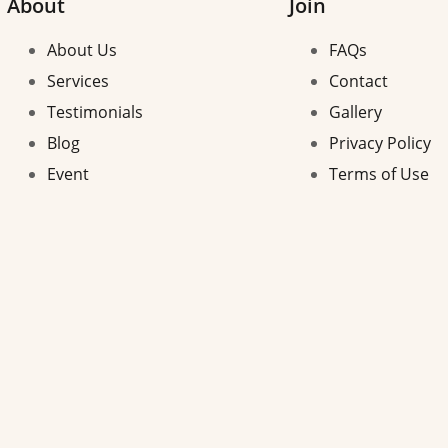
About
Join
About Us
FAQs
Services
Contact
Testimonials
Gallery
Blog
Privacy Policy
Event
Terms of Use