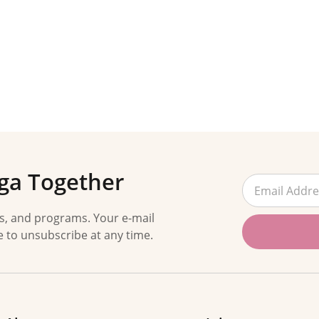
ga Together
es, and programs. Your e-mail
e to unsubscribe at any time.