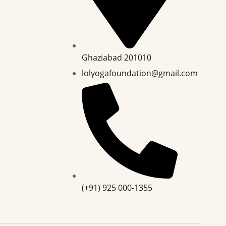
Ghaziabad 201010
lolyogafoundation@gmail.com
(+91) 925 000-1355