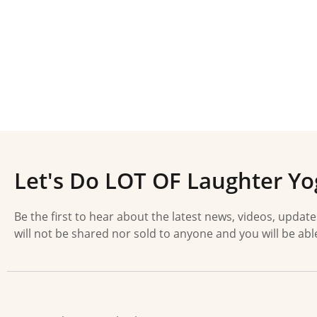
Let's Do LOT OF Laughter Yo
Be the first to hear about the latest news, videos, updat
will not be shared nor sold to anyone and you will be abl