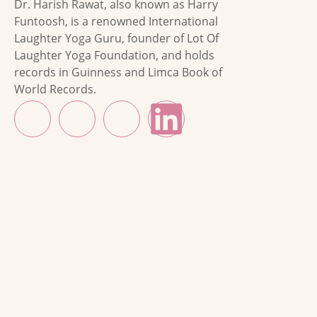
Dr. Harish Rawat, also known as Harry
Funtoosh, is a renowned International
Laughter Yoga Guru, founder of Lot Of
Laughter Yoga Foundation, and holds
records in Guinness and Limca Book of
World Records.