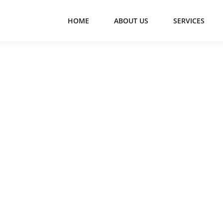
HOME
ABOUT US
SERVICES