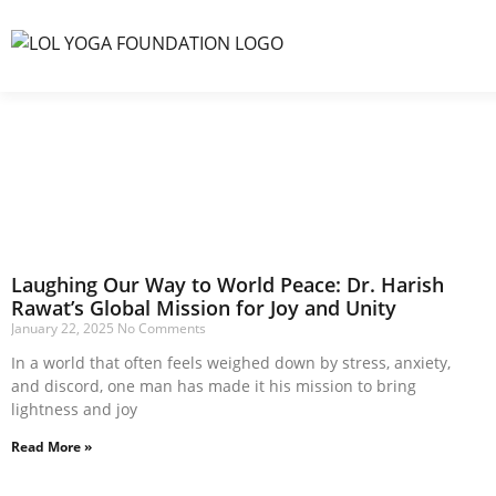
Laughing Our Way to World Peace: Dr. Harish
Rawat’s Global Mission for Joy and Unity
January 22, 2025
No Comments
In a world that often feels weighed down by stress, anxiety,
and discord, one man has made it his mission to bring
lightness and joy
Read More »