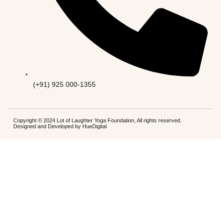
(+91) 925 000-1355
Copyright © 2024 Lot of Laughter Yoga Foundation, All rights reserved.
Designed and Developed by
HueDigital