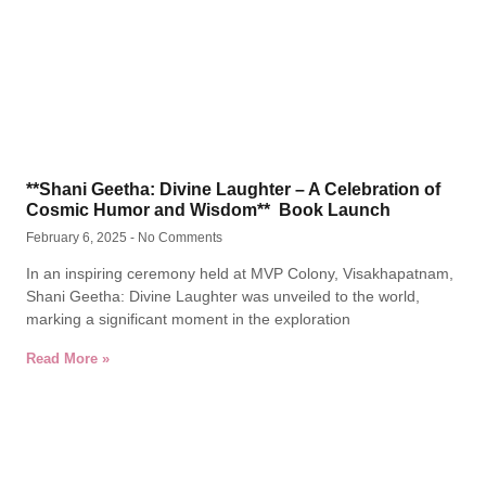
**Shani Geetha: Divine Laughter – A Celebration of
Cosmic Humor and Wisdom** Book Launch
February 6, 2025
No Comments
In an inspiring ceremony held at MVP Colony, Visakhapatnam,
Shani Geetha: Divine Laughter was unveiled to the world,
marking a significant moment in the exploration
Read More »