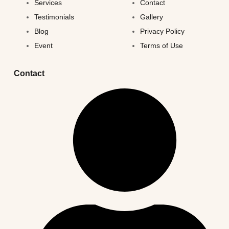
Services
Contact
Testimonials
Gallery
Blog
Privacy Policy
Event
Terms of Use
Contact