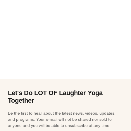
Let's Do LOT OF Laughter Yoga
Together
Be the first to hear about the latest news, videos, updates,
and programs. Your e-mail will not be shared nor sold to
anyone and you will be able to unsubscribe at any time.