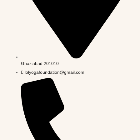
Ghaziabad 201010
lolyogafoundation@gmail.com