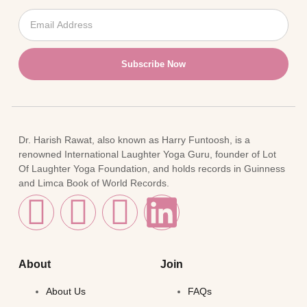
Subscribe Now
Dr. Harish Rawat, also known as Harry Funtoosh, is a
renowned International Laughter Yoga Guru, founder of Lot
Of Laughter Yoga Foundation, and holds records in Guinness
and Limca Book of World Records.
About
Join
About Us
FAQs