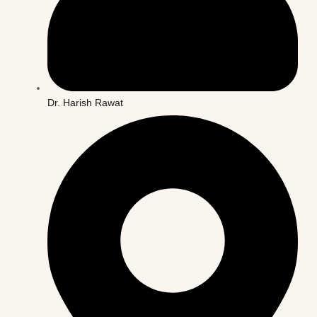
Dr. Harish Rawat