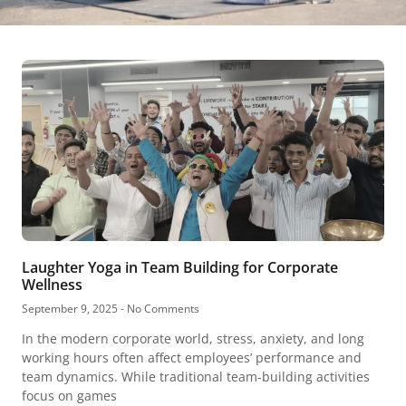
Laughter Yoga in Team Building for Corporate
Wellness
September 9, 2025
No Comments
In the modern corporate world, stress, anxiety, and long
working hours often affect employees’ performance and
team dynamics. While traditional team-building activities
focus on games