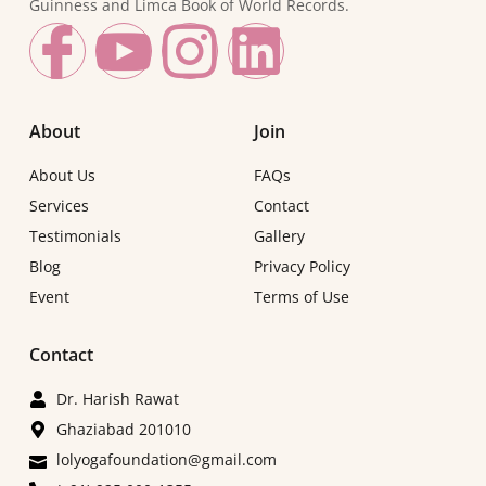
Guinness and Limca Book of World Records.
About
Join
About Us
FAQs
Services
Contact
Testimonials
Gallery
Blog
Privacy Policy
Event
Terms of Use
Contact
Dr. Harish Rawat
Ghaziabad 201010
lolyogafoundation@gmail.com