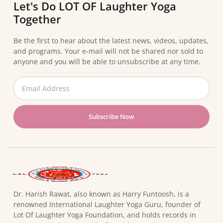
Let's Do LOT OF Laughter Yoga
Together
Be the first to hear about the latest news, videos, updates,
and programs. Your e-mail will not be shared nor sold to
anyone and you will be able to unsubscribe at any time.
Subscribe Now
Dr. Harish Rawat, also known as Harry Funtoosh, is a
renowned International Laughter Yoga Guru, founder of
Lot Of Laughter Yoga Foundation, and holds records in