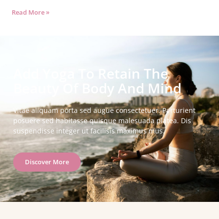
Read More »
Add Yoga To Retain The
Beauty Of Body And Mind
Vitae aliquam porta sed augue consectetuer. Parturient
posuere sed habitasse quisque malesuada platea. Dis
suspendisse integer ut facilisis maximus mus.
Discover More