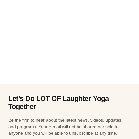
Let's Do LOT OF Laughter Yoga
Together
Be the first to hear about the latest news, videos, updates,
and programs. Your e-mail will not be shared nor sold to
anyone and you will be able to unsubscribe at any time.