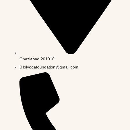
Ghaziabad 201010
lolyogafoundation@gmail.com