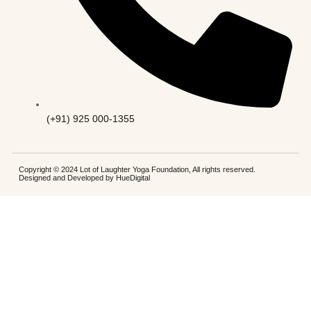
(+91) 925 000-1355
Copyright © 2024 Lot of Laughter Yoga Foundation, All rights reserved.
Designed and Developed by
HueDigital