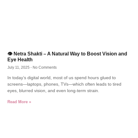
👁️ Netra Shakti – A Natural Way to Boost Vision and
Eye Health
July 11, 2025
No Comments
In today’s digital world, most of us spend hours glued to
screens—laptops, phones, TVs—which often leads to tired
eyes, blurred vision, and even long-term strain.
Read More »