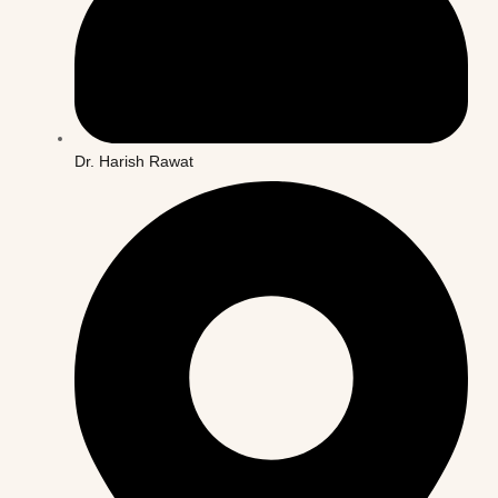
Dr. Harish Rawat