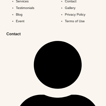
Services
Contact
Testimonials
Gallery
Blog
Privacy Policy
Event
Terms of Use
Contact