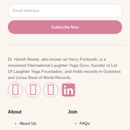
Subscribe Now
Dr. Harish Rawat, also known as Harry Funtoosh, is a
renowned International Laughter Yoga Guru, founder of Lot
Of Laughter Yoga Foundation, and holds records in Guinness
and Limca Book of World Records.
About
Join
About Us
FAQs