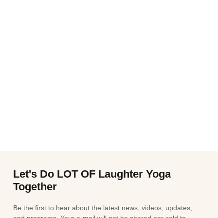
Let's Do LOT OF Laughter Yoga
Together
Be the first to hear about the latest news, videos, updates,