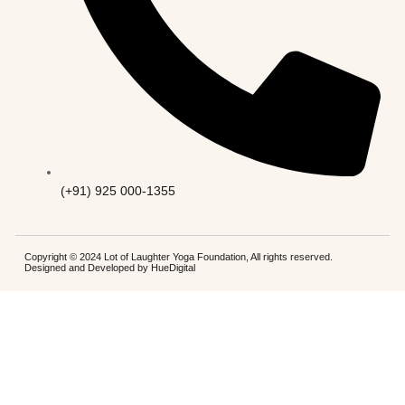
(+91) 925 000-1355
Copyright © 2024 Lot of Laughter Yoga Foundation, All rights reserved.
Designed and Developed by
HueDigital