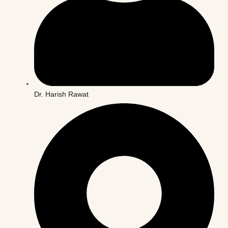
Dr. Harish Rawat