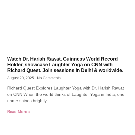
Watch Dr. Harish Rawat, Guinness World Record
Holder, showcase Laughter Yoga on CNN with
Richard Quest. Join sessions in Delhi & worldwide.
August 20, 2025
No Comments
Richard Quest Explores Laughter Yoga with Dr. Harish Rawat
on CNN When the world thinks of Laughter Yoga in India, one
name shines brightly —
Read More »