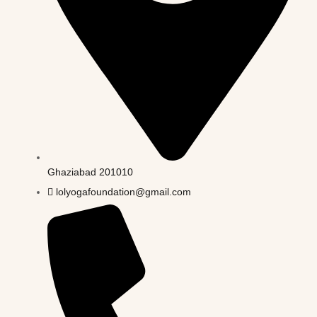
Ghaziabad 201010
lolyogafoundation@gmail.com