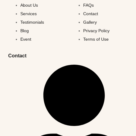
About Us
FAQs
Services
Contact
Testimonials
Gallery
Blog
Privacy Policy
Event
Terms of Use
Contact