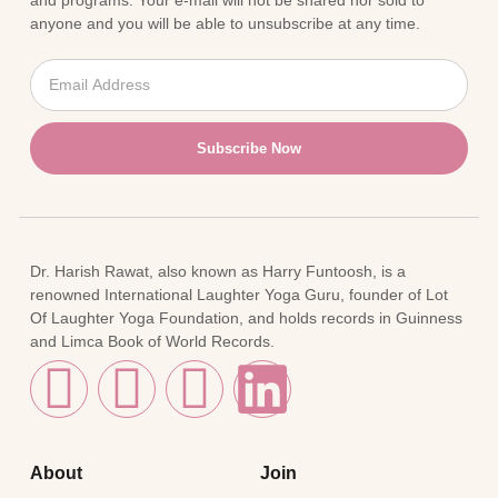
and programs. Your e-mail will not be shared nor sold to
anyone and you will be able to unsubscribe at any time.
Subscribe Now
Dr. Harish Rawat, also known as Harry Funtoosh, is a
renowned International Laughter Yoga Guru, founder of Lot
Of Laughter Yoga Foundation, and holds records in Guinness
and Limca Book of World Records.
About
Join