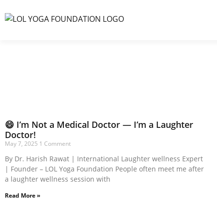
😄 I’m Not a Medical Doctor — I’m a Laughter
Doctor!
May 7, 2025
1 Comment
By Dr. Harish Rawat | International Laughter wellness Expert
| Founder – LOL Yoga Foundation People often meet me after
a laughter wellness session with
Read More »