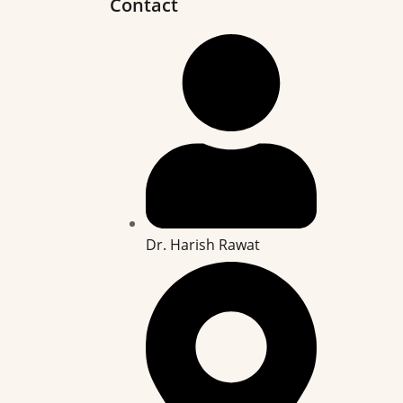
Contact
Dr. Harish Rawat