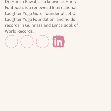
Dr. Harish Rawat, also known as Harry
Funtoosh, is a renowned International
Laughter Yoga Guru, founder of Lot Of
Laughter Yoga Foundation, and holds
records in Guinness and Limca Book of
World Records.