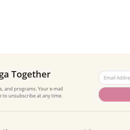
ga Together
es, and programs. Your e-mail
e to unsubscribe at any time.