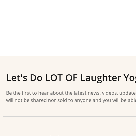
Let's Do LOT OF Laughter Yo
Be the first to hear about the latest news, videos, updat
will not be shared nor sold to anyone and you will be abl