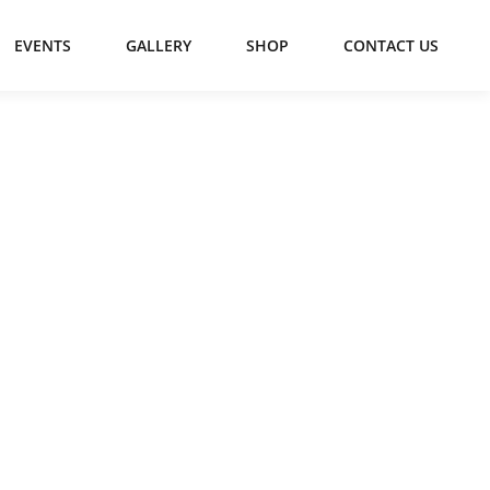
EVENTS
GALLERY
SHOP
CONTACT US