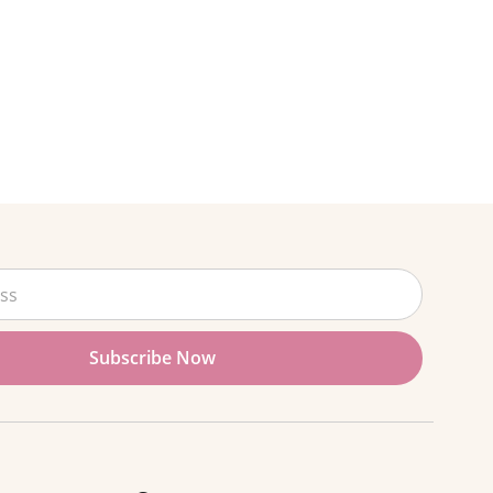
Subscribe Now