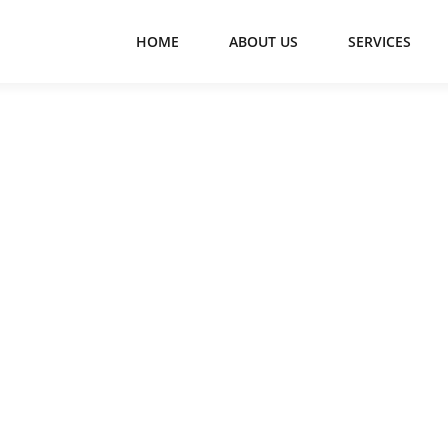
HOME
ABOUT US
SERVICES