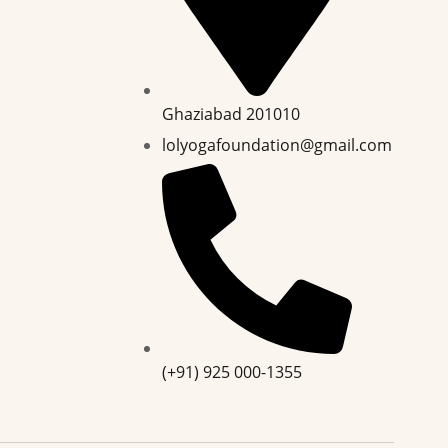
Ghaziabad 201010
lolyogafoundation@gmail.com
(+91) 925 000-1355