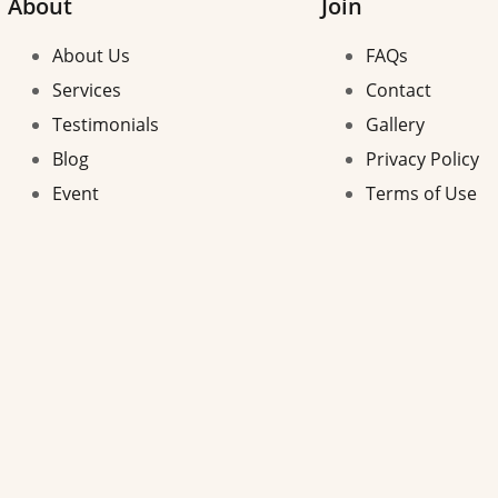
About
Join
About Us
FAQs
Services
Contact
Testimonials
Gallery
Blog
Privacy Policy
Event
Terms of Use