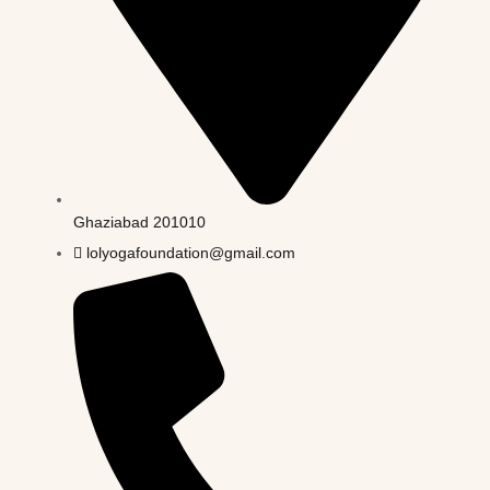
Ghaziabad 201010
lolyogafoundation@gmail.com