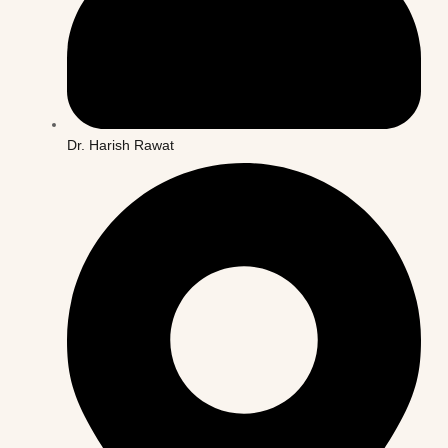
Dr. Harish Rawat