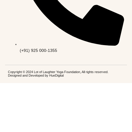
(+91) 925 000-1355
Copyright © 2024 Lot of Laughter Yoga Foundation, All rights reserved.
Designed and Developed by
HueDigital