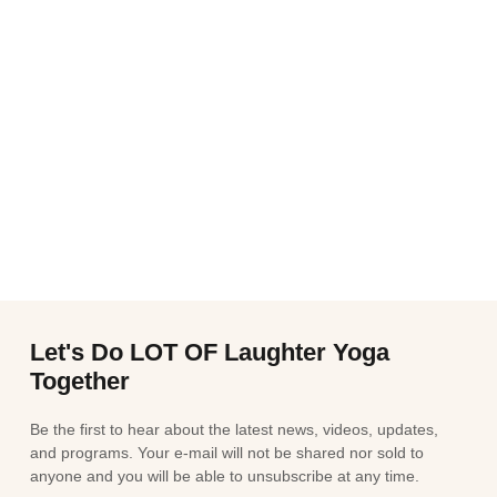
Let's Do LOT OF Laughter Yoga
Together
Be the first to hear about the latest news, videos, updates,
and programs. Your e-mail will not be shared nor sold to
anyone and you will be able to unsubscribe at any time.