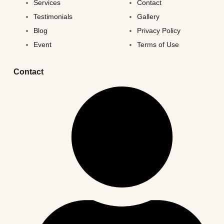
Services
Contact
Testimonials
Gallery
Blog
Privacy Policy
Event
Terms of Use
Contact