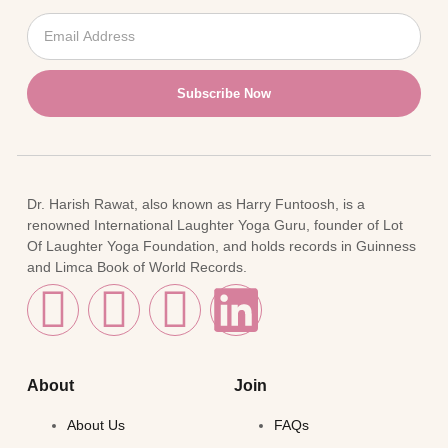
Subscribe Now
Dr. Harish Rawat, also known as Harry Funtoosh, is a
renowned International Laughter Yoga Guru, founder of Lot
Of Laughter Yoga Foundation, and holds records in Guinness
and Limca Book of World Records.
About
Join
About Us
FAQs