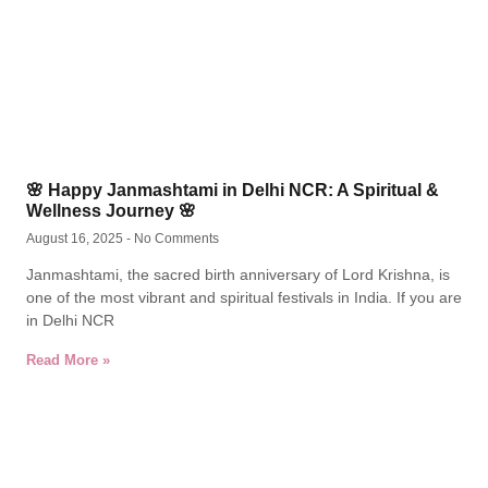
🌸 Happy Janmashtami in Delhi NCR: A Spiritual &
Wellness Journey 🌸
August 16, 2025
No Comments
Janmashtami, the sacred birth anniversary of Lord Krishna, is
one of the most vibrant and spiritual festivals in India. If you are
in Delhi NCR
Read More »