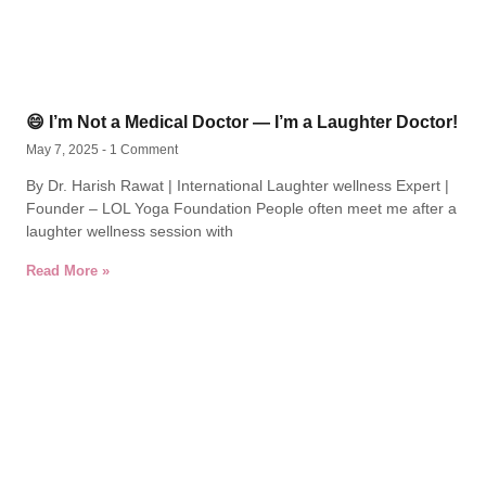
😄 I’m Not a Medical Doctor — I’m a Laughter Doctor!
May 7, 2025
1 Comment
By Dr. Harish Rawat | International Laughter wellness Expert |
Founder – LOL Yoga Foundation People often meet me after a
laughter wellness session with
Read More »