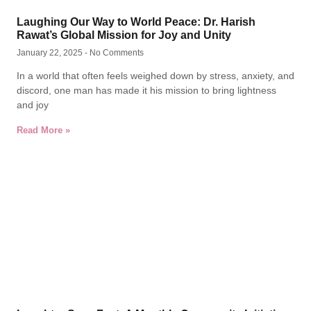
Laughing Our Way to World Peace: Dr. Harish
Rawat’s Global Mission for Joy and Unity
January 22, 2025
No Comments
In a world that often feels weighed down by stress, anxiety, and
discord, one man has made it his mission to bring lightness
and joy
Read More »