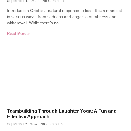
September 12, 2024
No Comments
Introduction Grief is a natural response to loss. It can manifest
in various ways, from sadness and anger to numbness and
withdrawal. While there’s no
Read More »
Teambuilding Through Laughter Yoga: A Fun and
Effective Approach
September 5, 2024
No Comments