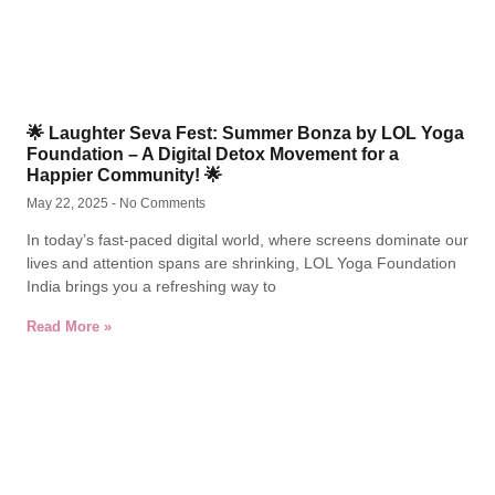
🌟 Laughter Seva Fest: Summer Bonza by LOL Yoga
Foundation – A Digital Detox Movement for a
Happier Community! 🌟
May 22, 2025
No Comments
In today’s fast-paced digital world, where screens dominate our
lives and attention spans are shrinking, LOL Yoga Foundation
India brings you a refreshing way to
Read More »