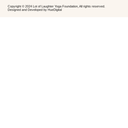
Copyright © 2024 Lot of Laughter Yoga Foundation, All rights reserved.
Designed and Developed by
HueDigital