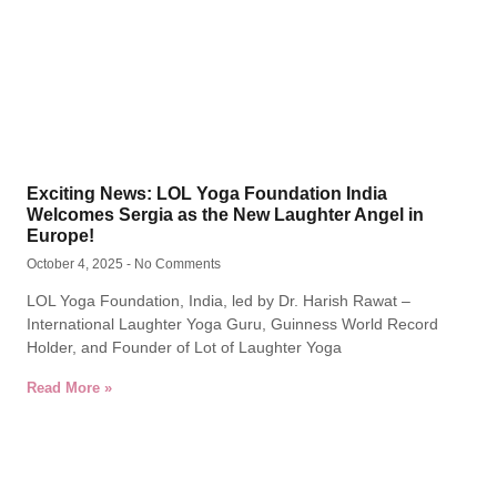
Exciting News: LOL Yoga Foundation India
Welcomes Sergia as the New Laughter Angel in
Europe!
October 4, 2025
No Comments
LOL Yoga Foundation, India, led by Dr. Harish Rawat –
International Laughter Yoga Guru, Guinness World Record
Holder, and Founder of Lot of Laughter Yoga
Read More »