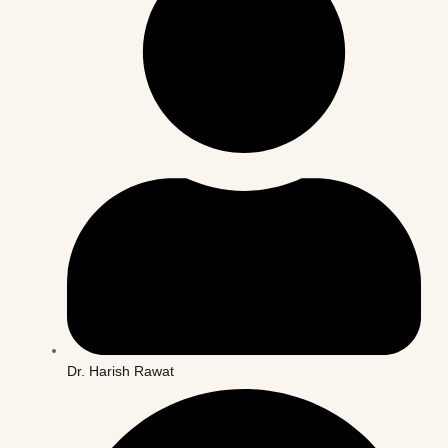
Dr. Harish Rawat