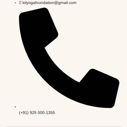
lolyogafoundation@gmail.com
(+91) 925 000-1355