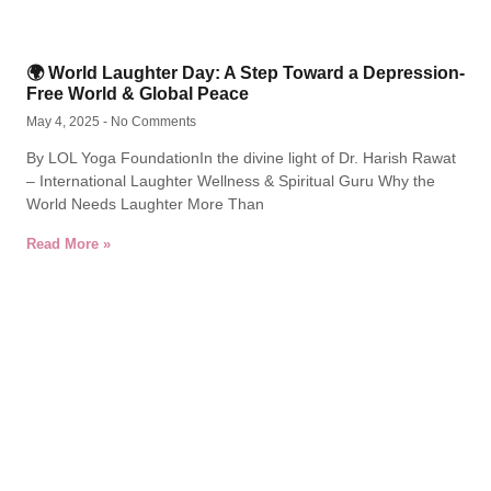
🌍 World Laughter Day: A Step Toward a Depression-
Free World & Global Peace
May 4, 2025
No Comments
By LOL Yoga FoundationIn the divine light of Dr. Harish Rawat
– International Laughter Wellness & Spiritual Guru Why the
World Needs Laughter More Than
Read More »