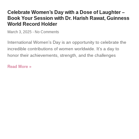
Celebrate Women’s Day with a Dose of Laughter –
Book Your Session with Dr. Harish Rawat, Guinness
World Record Holder
March 3, 2025
No Comments
International Women’s Day is an opportunity to celebrate the
incredible contributions of women worldwide. It’s a day to
honor their achievements, strength, and the challenges
Read More »