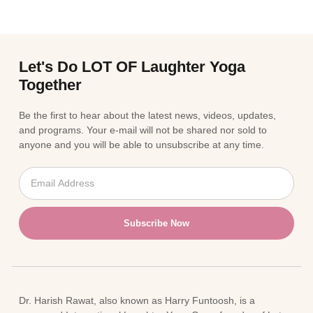
Let's Do LOT OF Laughter Yoga
Together
Be the first to hear about the latest news, videos, updates,
and programs. Your e-mail will not be shared nor sold to
anyone and you will be able to unsubscribe at any time.
Subscribe Now
Dr. Harish Rawat, also known as Harry Funtoosh, is a