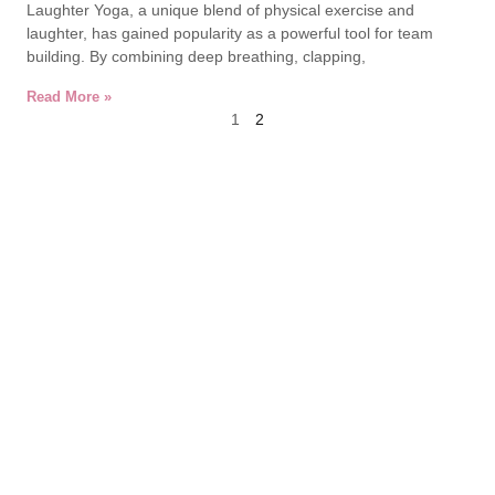
Laughter Yoga, a unique blend of physical exercise and
laughter, has gained popularity as a powerful tool for team
building. By combining deep breathing, clapping,
Read More »
1
2