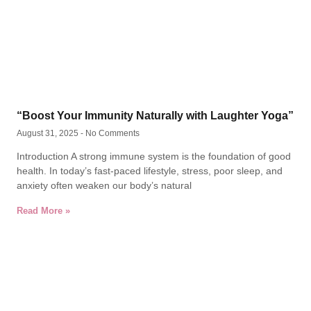
“Boost Your Immunity Naturally with Laughter Yoga”
August 31, 2025
No Comments
Introduction A strong immune system is the foundation of good
health. In today’s fast-paced lifestyle, stress, poor sleep, and
anxiety often weaken our body’s natural
Read More »