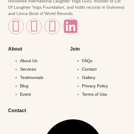
renowned International Laughter Yoga Guru, founder of Lot
Of Laughter Yoga Foundation, and holds records in Guinness
and Limca Book of World Records.
About
Join
About Us
FAQs
Services
Contact
Testimonials
Gallery
Blog
Privacy Policy
Event
Terms of Use
Contact