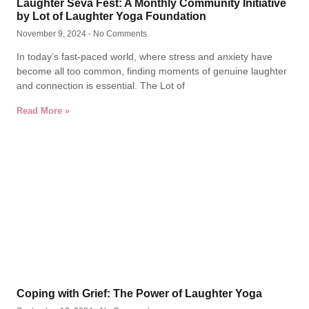
Laughter Seva Fest: A Monthly Community Initiative
by Lot of Laughter Yoga Foundation
November 9, 2024
No Comments
In today’s fast-paced world, where stress and anxiety have
become all too common, finding moments of genuine laughter
and connection is essential. The Lot of
Read More »
Coping with Grief: The Power of Laughter Yoga