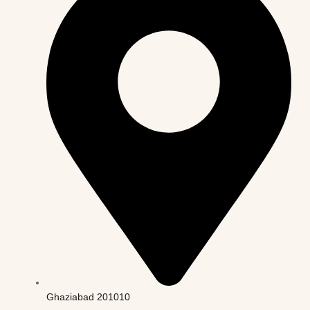
Ghaziabad 201010