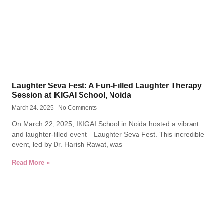
Laughter Seva Fest: A Fun-Filled Laughter Therapy
Session at IKIGAI School, Noida
March 24, 2025
No Comments
On March 22, 2025, IKIGAI School in Noida hosted a vibrant
and laughter-filled event—Laughter Seva Fest. This incredible
event, led by Dr. Harish Rawat, was
Read More »