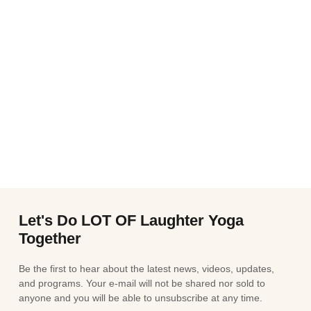
Let's Do LOT OF Laughter Yoga
Together
Be the first to hear about the latest news, videos, updates,
and programs. Your e-mail will not be shared nor sold to
anyone and you will be able to unsubscribe at any time.