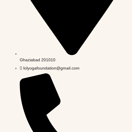
Ghaziabad 201010
lolyogafoundation@gmail.com