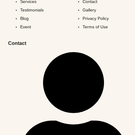
Services
Contact
Testimonials
Gallery
Blog
Privacy Policy
Event
Terms of Use
Contact