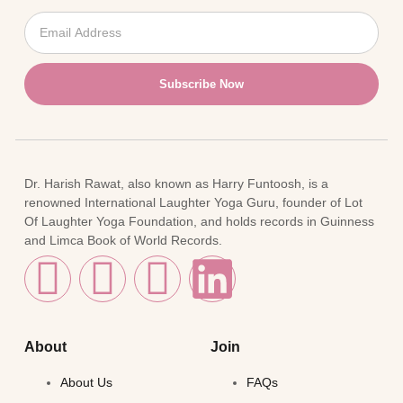
Subscribe Now
Dr. Harish Rawat, also known as Harry Funtoosh, is a
renowned International Laughter Yoga Guru, founder of Lot
Of Laughter Yoga Foundation, and holds records in Guinness
and Limca Book of World Records.
About
Join
About Us
FAQs