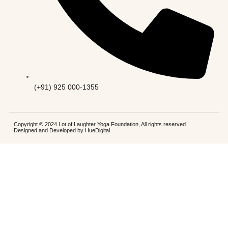
(+91) 925 000-1355
Copyright © 2024 Lot of Laughter Yoga Foundation, All rights reserved.
Designed and Developed by
HueDigital