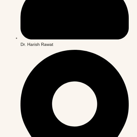
Dr. Harish Rawat