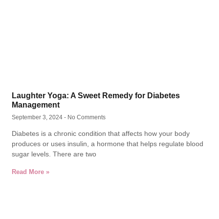
Laughter Yoga: A Sweet Remedy for Diabetes
Management
September 3, 2024
No Comments
Diabetes is a chronic condition that affects how your body
produces or uses insulin, a hormone that helps regulate blood
sugar levels. There are two
Read More »