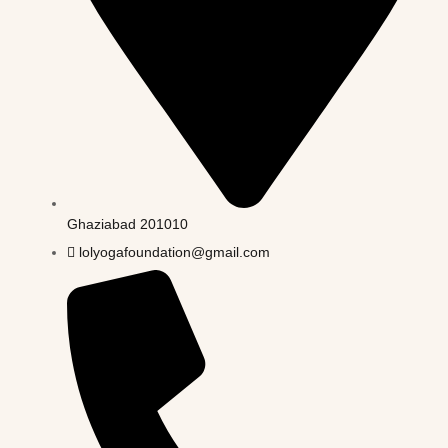
Ghaziabad 201010
lolyogafoundation@gmail.com