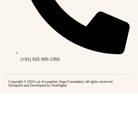
(+91) 925 000-1355
Copyright © 2024 Lot of Laughter Yoga Foundation, All rights reserved.
Designed and Developed by
HueDigital