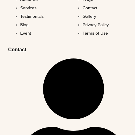
Services
Contact
Testimonials
Gallery
Blog
Privacy Policy
Event
Terms of Use
Contact