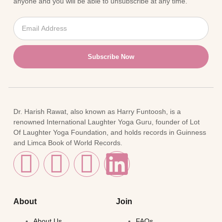
anyone and you will be able to unsubscribe at any time.
Subscribe Now
Dr. Harish Rawat, also known as Harry Funtoosh, is a
renowned International Laughter Yoga Guru, founder of Lot
Of Laughter Yoga Foundation, and holds records in Guinness
and Limca Book of World Records.
About
Join
About Us
FAQs