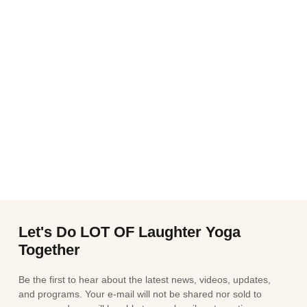
Let's Do LOT OF Laughter Yoga
Together
Be the first to hear about the latest news, videos, updates,
and programs. Your e-mail will not be shared nor sold to