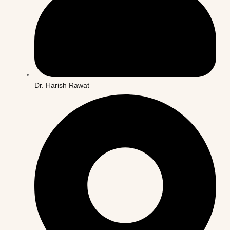
Dr. Harish Rawat