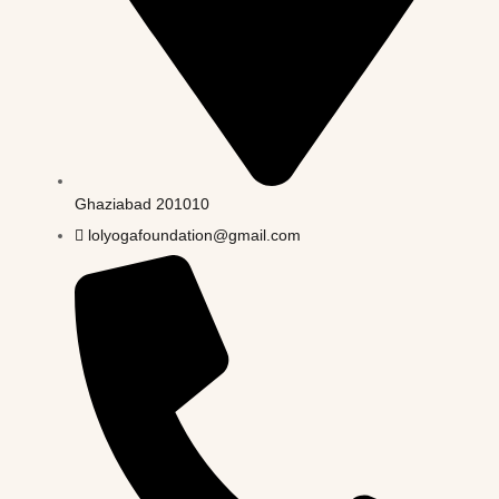
Ghaziabad 201010
lolyogafoundation@gmail.com