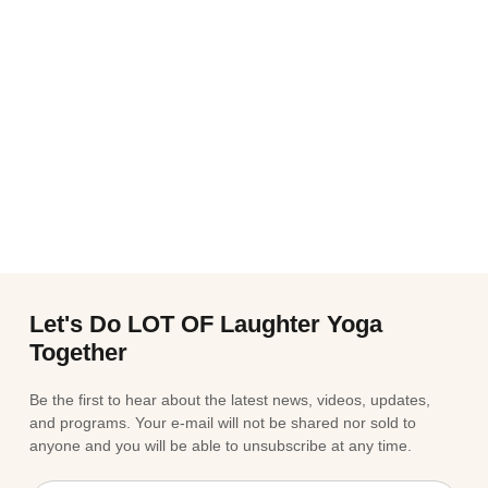
Let's Do LOT OF Laughter Yoga
Together
Be the first to hear about the latest news, videos, updates,
and programs. Your e-mail will not be shared nor sold to
anyone and you will be able to unsubscribe at any time.