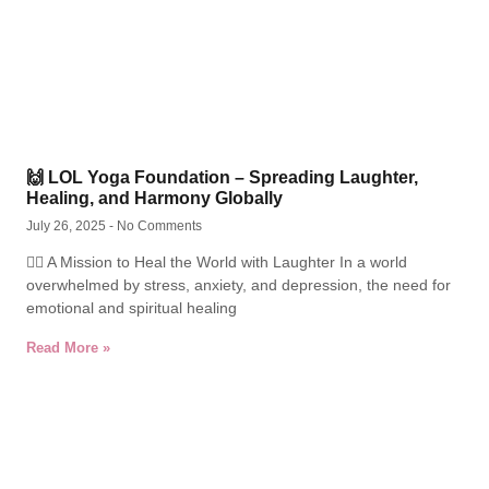
🙌 LOL Yoga Foundation – Spreading Laughter,
Healing, and Harmony Globally
July 26, 2025
No Comments
🧘‍♂️ A Mission to Heal the World with Laughter In a world
overwhelmed by stress, anxiety, and depression, the need for
emotional and spiritual healing
Read More »