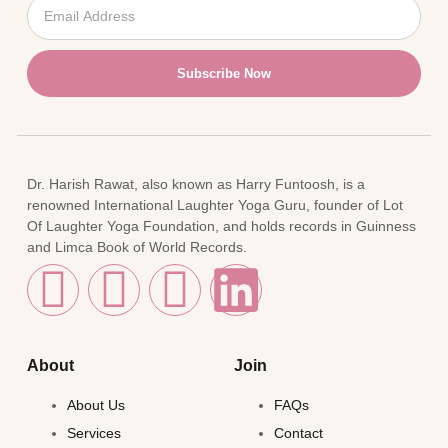
Subscribe Now
Dr. Harish Rawat, also known as Harry Funtoosh, is a
renowned International Laughter Yoga Guru, founder of Lot
Of Laughter Yoga Foundation, and holds records in Guinness
and Limca Book of World Records.
About
Join
About Us
FAQs
Services
Contact