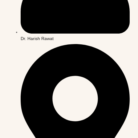
Dr. Harish Rawat