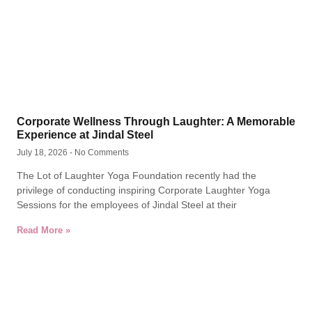
Corporate Wellness Through Laughter: A Memorable
Experience at Jindal Steel
July 18, 2026
No Comments
The Lot of Laughter Yoga Foundation recently had the
privilege of conducting inspiring Corporate Laughter Yoga
Sessions for the employees of Jindal Steel at their
Read More »