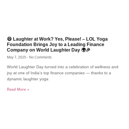
😄 Laughter at Work? Yes, Please! – LOL Yoga
Foundation Brings Joy to a Leading Finance
Company on World Laughter Day 🌍🎉
May 7, 2025
No Comments
World Laughter Day turned into a celebration of wellness and
joy at one of India’s top finance companies — thanks to a
dynamic laughter yoga
Read More »