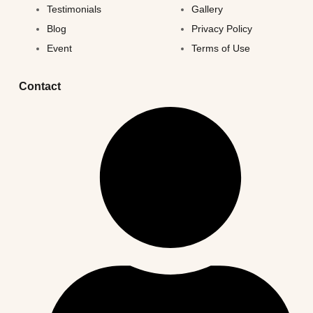
Testimonials
Gallery
Blog
Privacy Policy
Event
Terms of Use
Contact