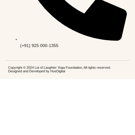
(+91) 925 000-1355
Copyright © 2024 Lot of Laughter Yoga Foundation, All rights reserved.
Designed and Developed by
HueDigital