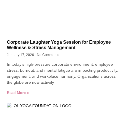
Corporate Laughter Yoga Session for Employee
Wellness & Stress Management
January 17, 2026
No Comments
In today’s high-pressure corporate environment, employee
stress, burnout, and mental fatigue are impacting productivity,
engagement, and workplace harmony. Organizations across
the globe are now actively
Read More »