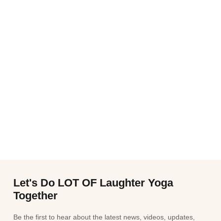
Let's Do LOT OF Laughter Yoga
Together
Be the first to hear about the latest news, videos, updates,