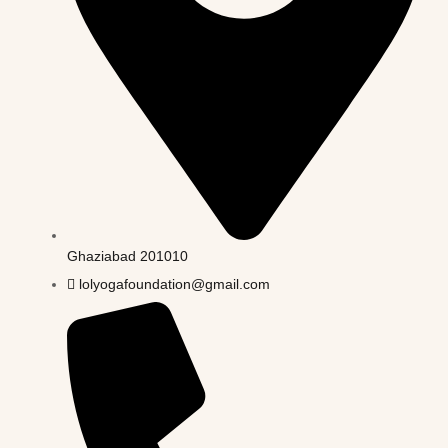
Ghaziabad 201010
lolyogafoundation@gmail.com