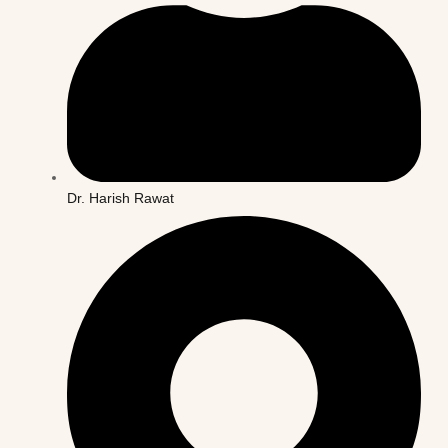
Dr. Harish Rawat