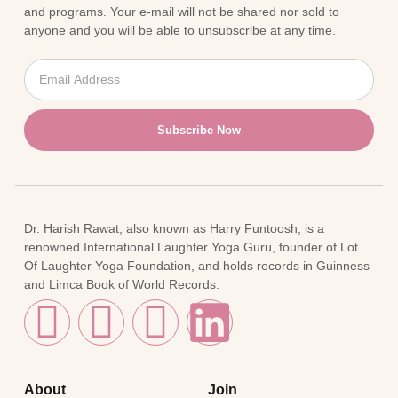
and programs. Your e-mail will not be shared nor sold to
anyone and you will be able to unsubscribe at any time.
Subscribe Now
Dr. Harish Rawat, also known as Harry Funtoosh, is a
renowned International Laughter Yoga Guru, founder of Lot
Of Laughter Yoga Foundation, and holds records in Guinness
and Limca Book of World Records.
About
Join