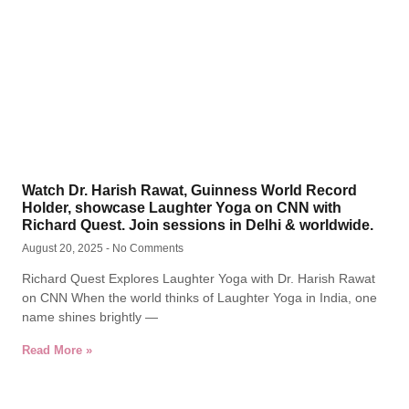
Watch Dr. Harish Rawat, Guinness World Record
Holder, showcase Laughter Yoga on CNN with
Richard Quest. Join sessions in Delhi & worldwide.
August 20, 2025
No Comments
Richard Quest Explores Laughter Yoga with Dr. Harish Rawat
on CNN When the world thinks of Laughter Yoga in India, one
name shines brightly —
Read More »