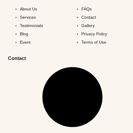
About Us
FAQs
Services
Contact
Testimonials
Gallery
Blog
Privacy Policy
Event
Terms of Use
Contact