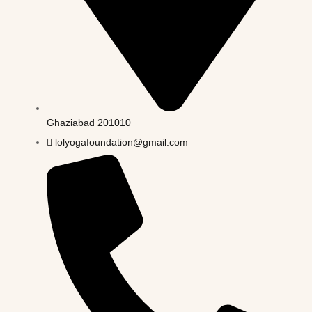
Ghaziabad 201010
lolyogafoundation@gmail.com