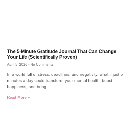
The 5-Minute Gratitude Journal That Can Change
Your Life (Scientifically Proven)
April 5, 2026
No Comments
In a world full of stress, deadlines, and negativity, what if just 5
minutes a day could transform your mental health, boost
happiness, and bring
Read More »