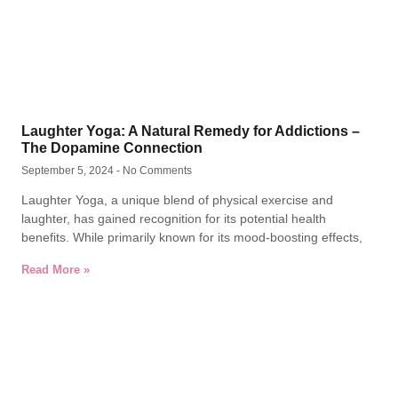
Laughter Yoga: A Natural Remedy for Addictions –
The Dopamine Connection
September 5, 2024
No Comments
Laughter Yoga, a unique blend of physical exercise and
laughter, has gained recognition for its potential health
benefits. While primarily known for its mood-boosting effects,
Read More »