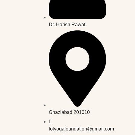
Dr. Harish Rawat
Ghaziabad 201010
lolyogafoundation@gmail.com