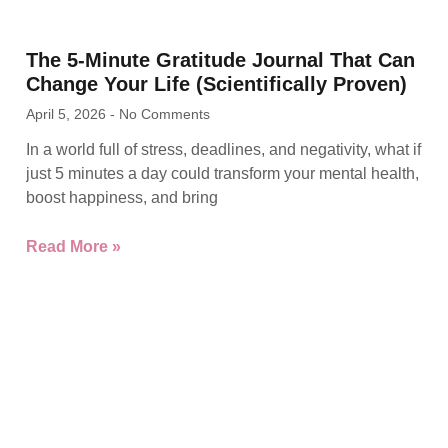
The 5-Minute Gratitude Journal That Can
Change Your Life (Scientifically Proven)
April 5, 2026
No Comments
In a world full of stress, deadlines, and negativity, what if
just 5 minutes a day could transform your mental health,
boost happiness, and bring
Read More »