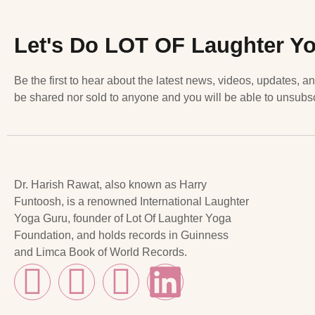
Let's Do LOT OF Laughter Y
Be the first to hear about the latest news, videos, updates, a
be shared nor sold to anyone and you will be able to unsubsc
Dr. Harish Rawat, also known as Harry
Funtoosh, is a renowned International Laughter
Yoga Guru, founder of Lot Of Laughter Yoga
Foundation, and holds records in Guinness
and Limca Book of World Records.