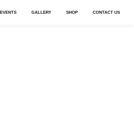
EVENTS
GALLERY
SHOP
CONTACT US