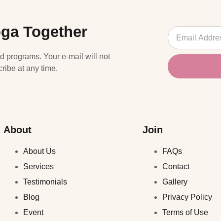
oga Together
nd programs. Your e-mail will not
ribe at any time.
About
Join
About Us
FAQs
Services
Contact
Testimonials
Gallery
Blog
Privacy Policy
Event
Terms of Use