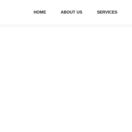
HOME
ABOUT US
SERVICES