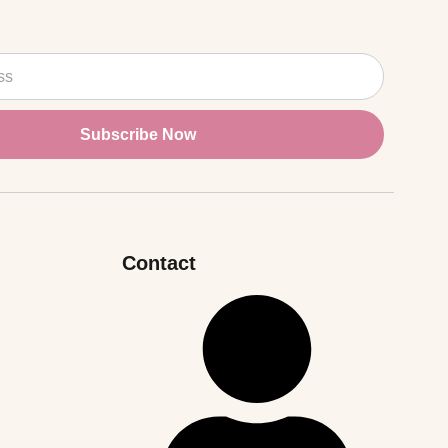
Subscribe Now
Contact