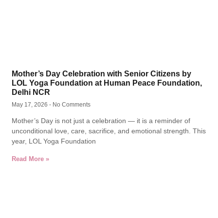
Mother’s Day Celebration with Senior Citizens by
LOL Yoga Foundation at Human Peace Foundation,
Delhi NCR
May 17, 2026
No Comments
Mother’s Day is not just a celebration — it is a reminder of
unconditional love, care, sacrifice, and emotional strength. This
year, LOL Yoga Foundation
Read More »