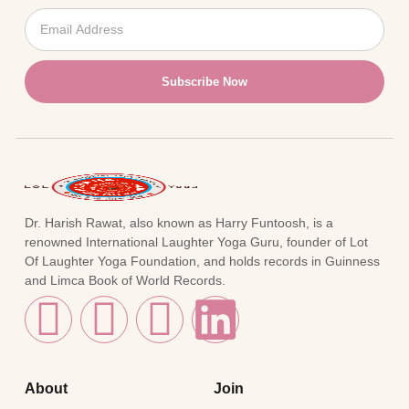
Subscribe Now
Dr. Harish Rawat, also known as Harry Funtoosh, is a
renowned International Laughter Yoga Guru, founder of Lot
Of Laughter Yoga Foundation, and holds records in Guinness
and Limca Book of World Records.
About
Join