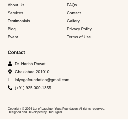
About Us
FAQs
Services
Contact
Testimonials
Gallery
Blog
Privacy Policy
Event
Terms of Use
Contact
Dr. Harish Rawat
Ghaziabad 201010
lolyogafoundation@gmail.com
(+91) 925 000-1355
Copyright © 2024 Lot of Laughter Yoga Foundation, All rights reserved.
Designed and Developed by
HueDigital