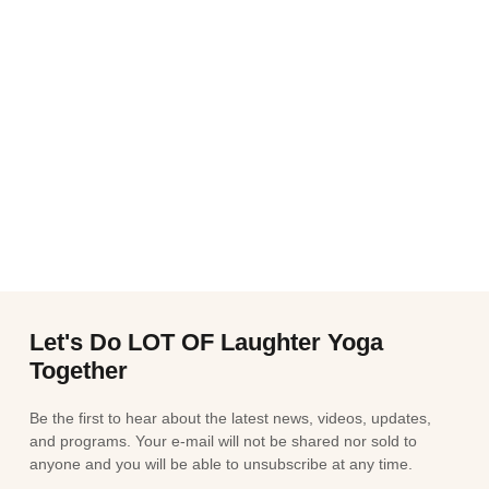
Let's Do LOT OF Laughter Yoga
Together
Be the first to hear about the latest news, videos, updates,
and programs. Your e-mail will not be shared nor sold to
anyone and you will be able to unsubscribe at any time.