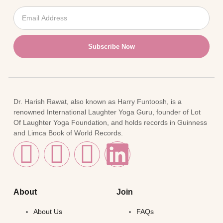
Subscribe Now
Dr. Harish Rawat, also known as Harry Funtoosh, is a
renowned International Laughter Yoga Guru, founder of Lot
Of Laughter Yoga Foundation, and holds records in Guinness
and Limca Book of World Records.
About
Join
About Us
FAQs