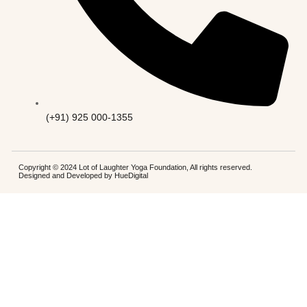
(+91) 925 000-1355
Copyright © 2024 Lot of Laughter Yoga Foundation, All rights reserved.
Designed and Developed by
HueDigital