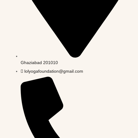
Ghaziabad 201010
lolyogafoundation@gmail.com