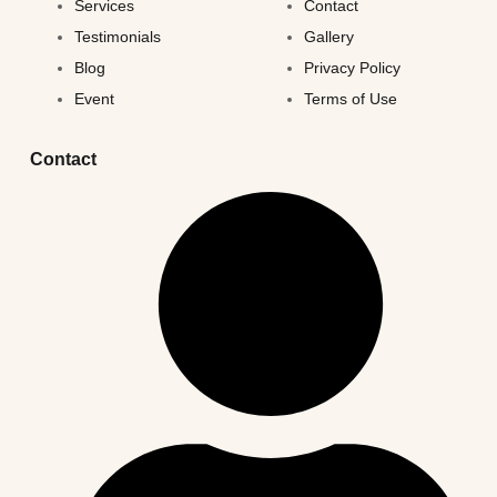
Services
Contact
Testimonials
Gallery
Blog
Privacy Policy
Event
Terms of Use
Contact