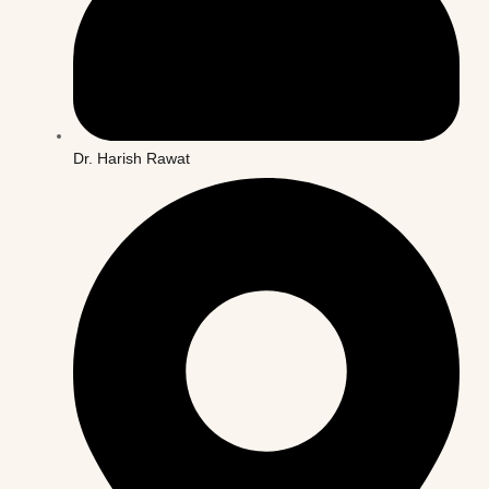
Dr. Harish Rawat