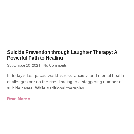
Suicide Prevention through Laughter Therapy: A
Powerful Path to Healing
September 10, 2024
No Comments
In today’s fast-paced world, stress, anxiety, and mental health
challenges are on the rise, leading to a staggering number of
suicide cases. While traditional therapies
Read More »