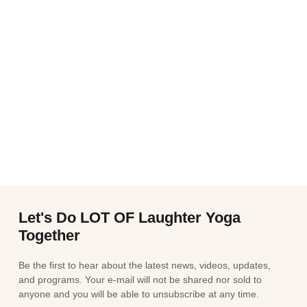
Let's Do LOT OF Laughter Yoga
Together
Be the first to hear about the latest news, videos, updates,
and programs. Your e-mail will not be shared nor sold to
anyone and you will be able to unsubscribe at any time.