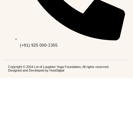
(+91) 925 000-1355
Copyright © 2024 Lot of Laughter Yoga Foundation, All rights reserved.
Designed and Developed by
HueDigital