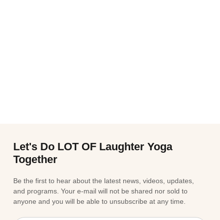
Let's Do LOT OF Laughter Yoga
Together
Be the first to hear about the latest news, videos, updates,
and programs. Your e-mail will not be shared nor sold to
anyone and you will be able to unsubscribe at any time.