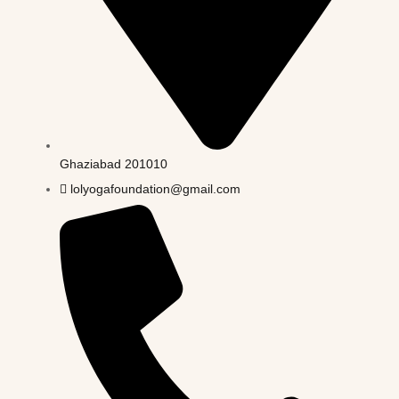
Ghaziabad 201010
lolyogafoundation@gmail.com