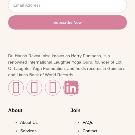
Subscribe Now
Dr. Harish Rawat, also known as Harry Funtoosh, is a
renowned International Laughter Yoga Guru, founder of Lot
Of Laughter Yoga Foundation, and holds records in Guinness
and Limca Book of World Records.
About
Join
About Us
FAQs
Services
Contact