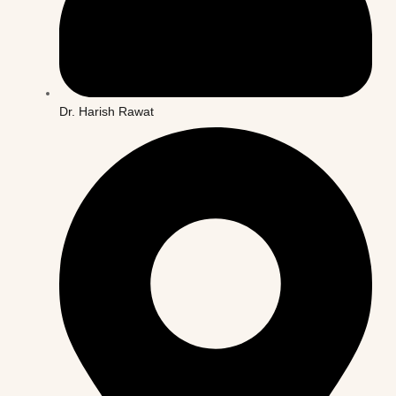
Dr. Harish Rawat