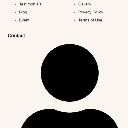
Testimonials
Gallery
Blog
Privacy Policy
Event
Terms of Use
Contact