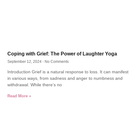
Coping with Grief: The Power of Laughter Yoga
September 12, 2024
No Comments
Introduction Grief is a natural response to loss. It can manifest
in various ways, from sadness and anger to numbness and
withdrawal. While there’s no
Read More »