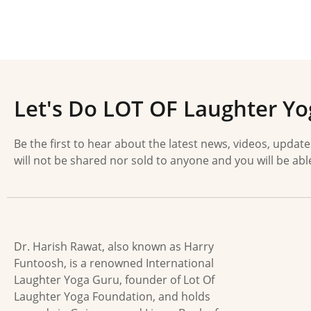
Let's Do LOT OF Laughter Yo
Be the first to hear about the latest news, videos, updat
will not be shared nor sold to anyone and you will be abl
Dr. Harish Rawat, also known as Harry
Funtoosh, is a renowned International
Laughter Yoga Guru, founder of Lot Of
Laughter Yoga Foundation, and holds