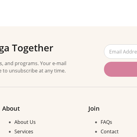
ga Together
es, and programs. Your e-mail
e to unsubscribe at any time.
About
Join
About Us
FAQs
Services
Contact