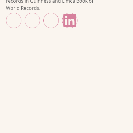
records in Guinness and Limca Book of
World Records.