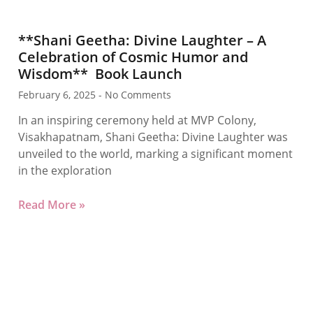
**Shani Geetha: Divine Laughter – A
Celebration of Cosmic Humor and
Wisdom** Book Launch
February 6, 2025
No Comments
In an inspiring ceremony held at MVP Colony,
Visakhapatnam, Shani Geetha: Divine Laughter was
unveiled to the world, marking a significant moment
in the exploration
Read More »