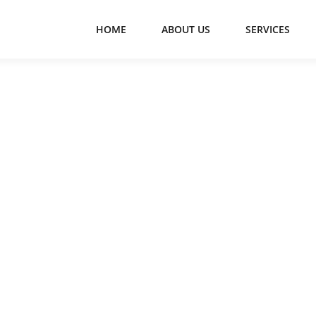
HOME
ABOUT US
SERVICES