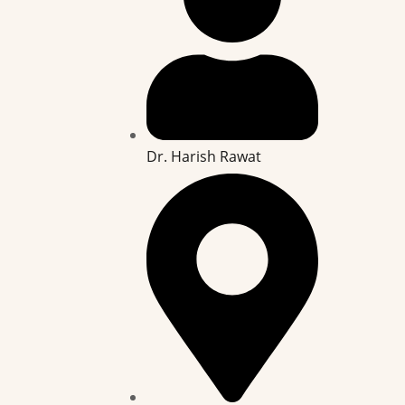
Dr. Harish Rawat