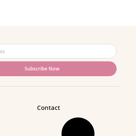
Subscribe Now
Contact