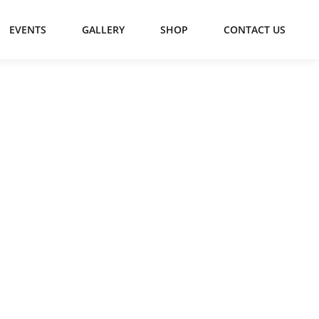
EVENTS
GALLERY
SHOP
CONTACT US