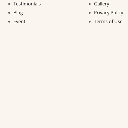
Testimonials
Gallery
Blog
Privacy Policy
Event
Terms of Use