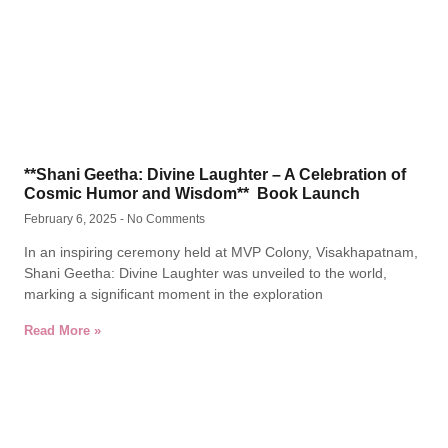
**Shani Geetha: Divine Laughter – A Celebration of
Cosmic Humor and Wisdom** Book Launch
February 6, 2025
No Comments
In an inspiring ceremony held at MVP Colony, Visakhapatnam,
Shani Geetha: Divine Laughter was unveiled to the world,
marking a significant moment in the exploration
Read More »