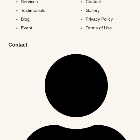
Services
Contact
Testimonials
Gallery
Blog
Privacy Policy
Event
Terms of Use
Contact