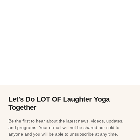
Let's Do LOT OF Laughter Yoga
Together
Be the first to hear about the latest news, videos, updates,
and programs. Your e-mail will not be shared nor sold to
anyone and you will be able to unsubscribe at any time.