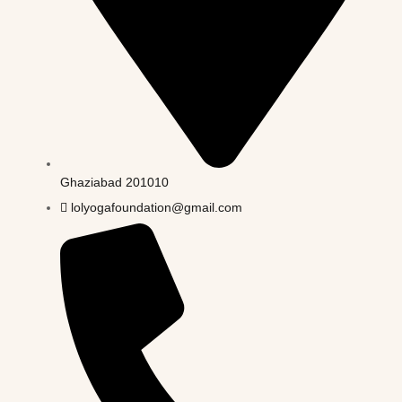
Ghaziabad 201010
lolyogafoundation@gmail.com