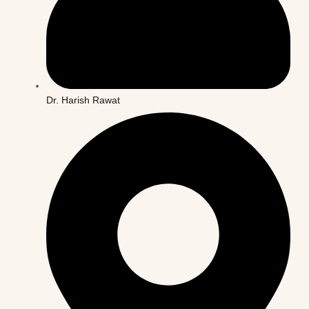
Dr. Harish Rawat