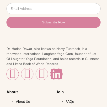
Subscribe Now
Dr. Harish Rawat, also known as Harry Funtoosh, is a
renowned International Laughter Yoga Guru, founder of Lot
Of Laughter Yoga Foundation, and holds records in Guinness
and Limca Book of World Records.
About
Join
About Us
FAQs