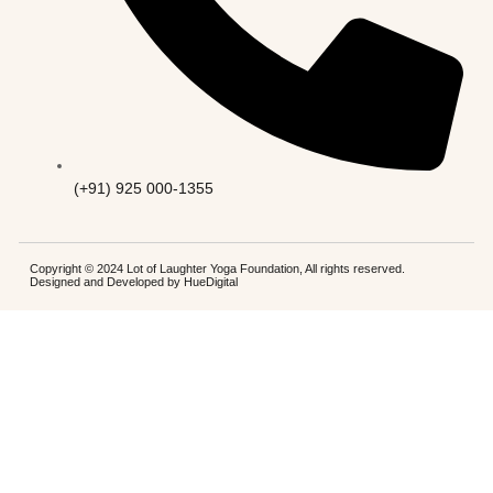
(+91) 925 000-1355
Copyright © 2024 Lot of Laughter Yoga Foundation, All rights reserved.
Designed and Developed by
HueDigital