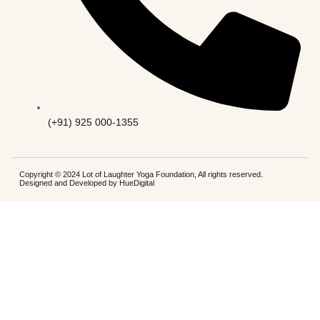
(+91) 925 000-1355
Copyright © 2024 Lot of Laughter Yoga Foundation, All rights reserved.
Designed and Developed by
HueDigital