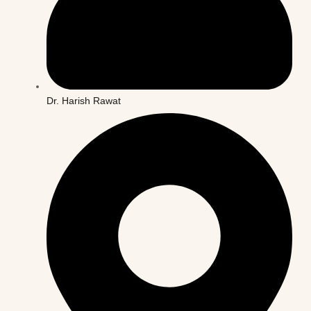
Dr. Harish Rawat