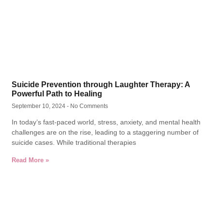
Suicide Prevention through Laughter Therapy: A
Powerful Path to Healing
September 10, 2024
No Comments
In today’s fast-paced world, stress, anxiety, and mental health
challenges are on the rise, leading to a staggering number of
suicide cases. While traditional therapies
Read More »