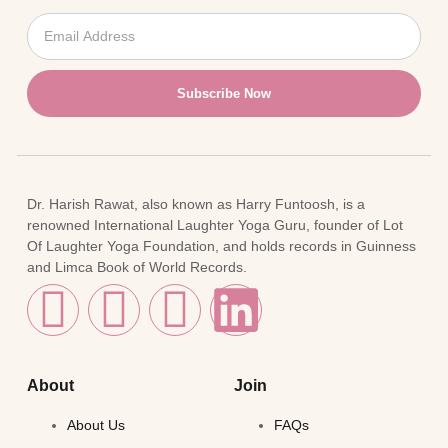
Subscribe Now
Dr. Harish Rawat, also known as Harry Funtoosh, is a
renowned International Laughter Yoga Guru, founder of Lot
Of Laughter Yoga Foundation, and holds records in Guinness
and Limca Book of World Records.
About
Join
About Us
FAQs