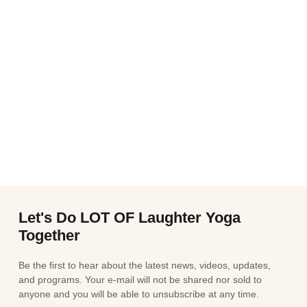
Let's Do LOT OF Laughter Yoga
Together
Be the first to hear about the latest news, videos, updates,
and programs. Your e-mail will not be shared nor sold to
anyone and you will be able to unsubscribe at any time.