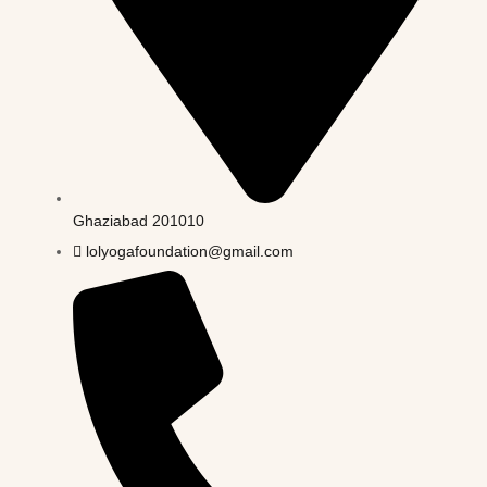
Ghaziabad 201010
lolyogafoundation@gmail.com