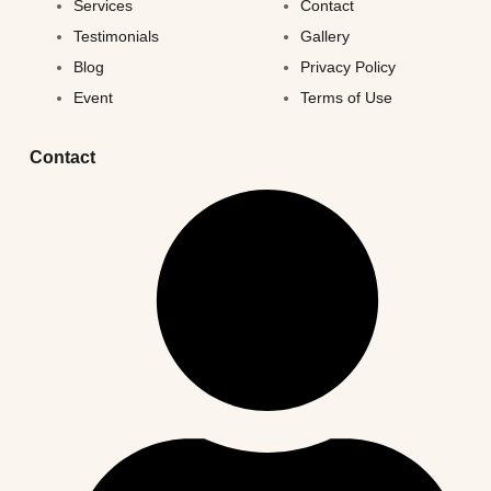
Services
Contact
Testimonials
Gallery
Blog
Privacy Policy
Event
Terms of Use
Contact