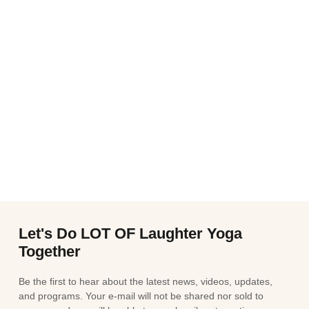
Let's Do LOT OF Laughter Yoga
Together
Be the first to hear about the latest news, videos, updates,
and programs. Your e-mail will not be shared nor sold to