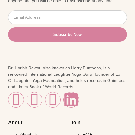
anyone and you will be able to unsubscribe at any time.
Subscribe Now
Dr. Harish Rawat, also known as Harry Funtoosh, is a
renowned International Laughter Yoga Guru, founder of Lot
Of Laughter Yoga Foundation, and holds records in Guinness
and Limca Book of World Records.
About
Join
About Us
FAQs