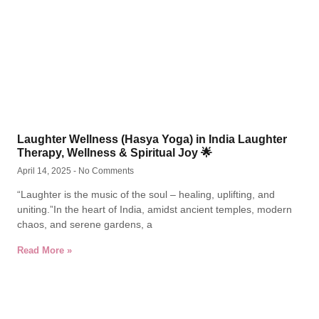
Laughter Wellness (Hasya Yoga) in India Laughter
Therapy, Wellness & Spiritual Joy 🌟
April 14, 2025
No Comments
“Laughter is the music of the soul – healing, uplifting, and
uniting.”In the heart of India, amidst ancient temples, modern
chaos, and serene gardens, a
Read More »