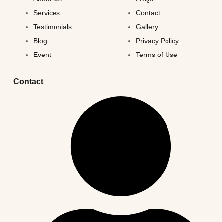
Services
Contact
Testimonials
Gallery
Blog
Privacy Policy
Event
Terms of Use
Contact