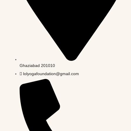
Ghaziabad 201010
lolyogafoundation@gmail.com