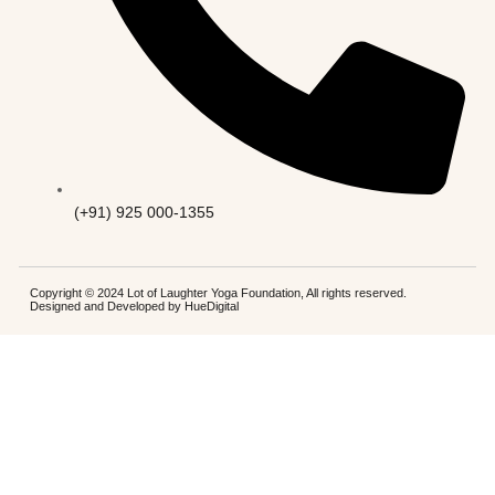
(+91) 925 000-1355
Copyright © 2024 Lot of Laughter Yoga Foundation, All rights reserved.
Designed and Developed by
HueDigital