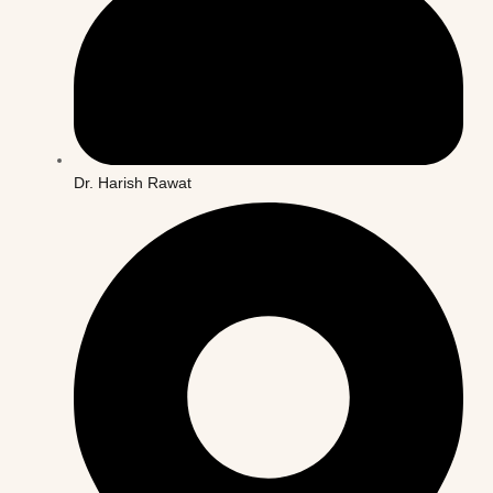
Dr. Harish Rawat