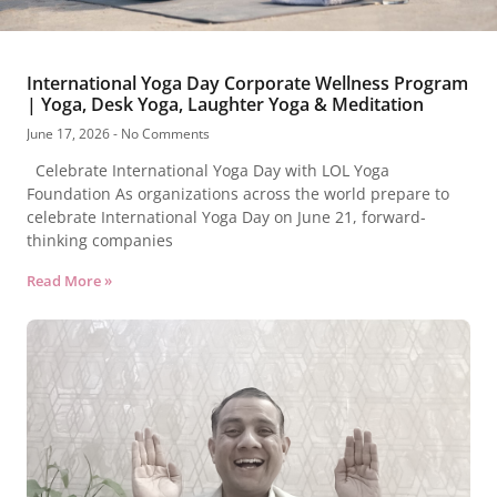
International Yoga Day Corporate Wellness Program
| Yoga, Desk Yoga, Laughter Yoga & Meditation
June 17, 2026
No Comments
Celebrate International Yoga Day with LOL Yoga
Foundation As organizations across the world prepare to
celebrate International Yoga Day on June 21, forward-
thinking companies
Read More »