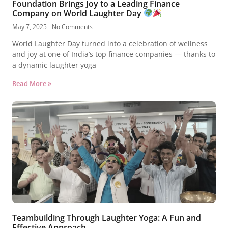
Foundation Brings Joy to a Leading Finance
Company on World Laughter Day
May 7, 2025
No Comments
World Laughter Day turned into a celebration of wellness
and joy at one of India’s top finance companies — thanks to
a dynamic laughter yoga
Read More »
Teambuilding Through Laughter Yoga: A Fun and
Effective Approach