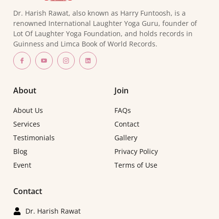
Dr. Harish Rawat, also known as Harry Funtoosh, is a
renowned International Laughter Yoga Guru, founder of
Lot Of Laughter Yoga Foundation, and holds records in
Guinness and Limca Book of World Records.
About
Join
About Us
FAQs
Services
Contact
Testimonials
Gallery
Blog
Privacy Policy
Event
Terms of Use
Contact
Dr. Harish Rawat