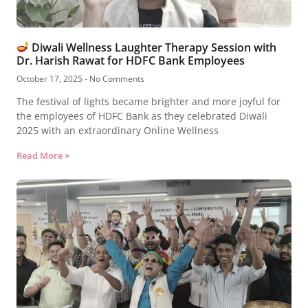
Diwali Wellness Laughter Therapy Session with
Dr. Harish Rawat for HDFC Bank Employees
October 17, 2025
No Comments
The festival of lights became brighter and more joyful for
the employees of HDFC Bank as they celebrated Diwali
2025 with an extraordinary Online Wellness
Read More »