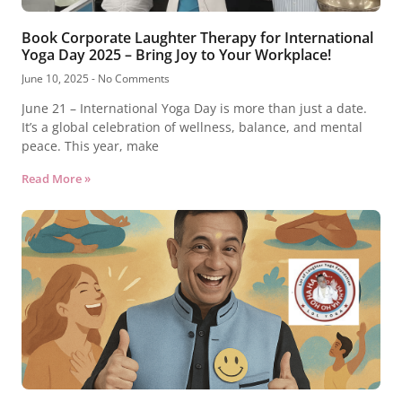
Book Corporate Laughter Therapy for International
Yoga Day 2025 – Bring Joy to Your Workplace!
June 10, 2025
No Comments
June 21 – International Yoga Day is more than just a date.
It’s a global celebration of wellness, balance, and mental
peace. This year, make
Read More »