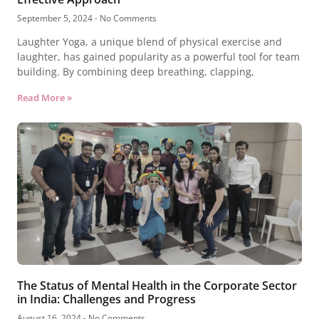
September 5, 2024
No Comments
Laughter Yoga, a unique blend of physical exercise and
laughter, has gained popularity as a powerful tool for team
building. By combining deep breathing, clapping,
Read More »
The Status of Mental Health in the Corporate Sector
in India: Challenges and Progress
August 16, 2024
No Comments