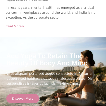
In recent years, mental health has emerged as a critical
concern in workplaces around the world, and India is no
exception. As the corporate sector
Read More »
Add Yoga To Retain The
Beauty Of Body And Mind
Vitae aliquam porta sed augue consectetuer. Parturient
posuere sed habitasse quisque malesuada platea. Dis
suspendisse integer ut facilisis maximus mus.
Discover More