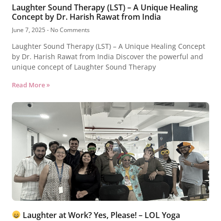
Laughter Sound Therapy (LST) – A Unique Healing
Concept by Dr. Harish Rawat from India
June 7, 2025
No Comments
Laughter Sound Therapy (LST) – A Unique Healing Concept
by Dr. Harish Rawat from India Discover the powerful and
unique concept of Laughter Sound Therapy
Read More »
Laughter at Work? Yes, Please! – LOL Yoga