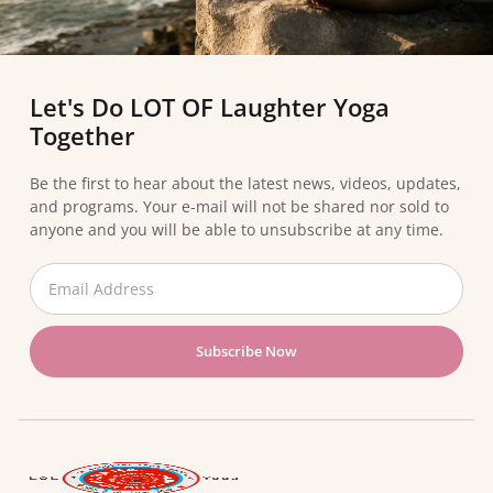
Let's Do LOT OF Laughter Yoga
Together
Be the first to hear about the latest news, videos, updates,
and programs. Your e-mail will not be shared nor sold to
anyone and you will be able to unsubscribe at any time.
Subscribe Now