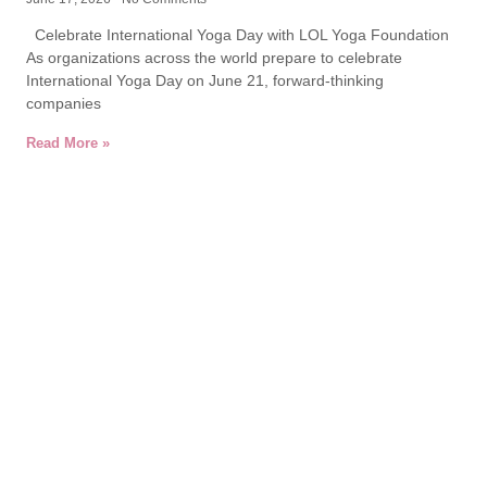
Celebrate International Yoga Day with LOL Yoga Foundation
As organizations across the world prepare to celebrate
International Yoga Day on June 21, forward-thinking
companies
Read More »