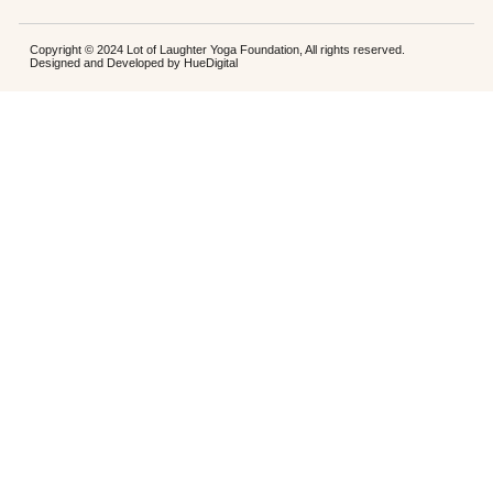
Copyright © 2024 Lot of Laughter Yoga Foundation, All rights reserved.
Designed and Developed by
HueDigital