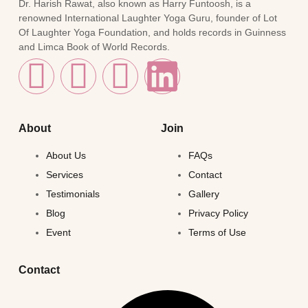
Dr. Harish Rawat, also known as Harry Funtoosh, is a
renowned International Laughter Yoga Guru, founder of Lot
Of Laughter Yoga Foundation, and holds records in Guinness
and Limca Book of World Records.
About
Join
About Us
FAQs
Services
Contact
Testimonials
Gallery
Blog
Privacy Policy
Event
Terms of Use
Contact