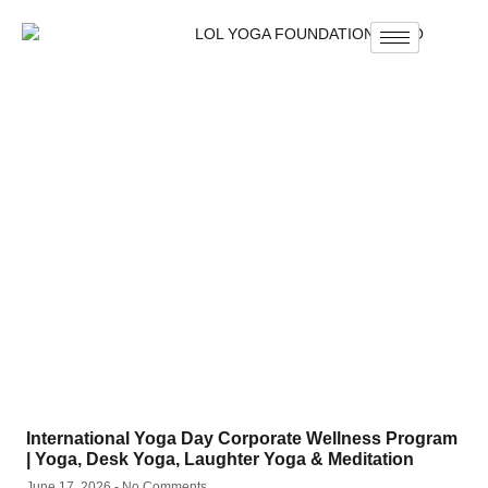
International Yoga Day Corporate Wellness Program
| Yoga, Desk Yoga, Laughter Yoga & Meditation
June 17, 2026
No Comments