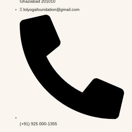
Ghaziabad 201010
lolyogafoundation@gmail.com
(+91) 925 000-1355