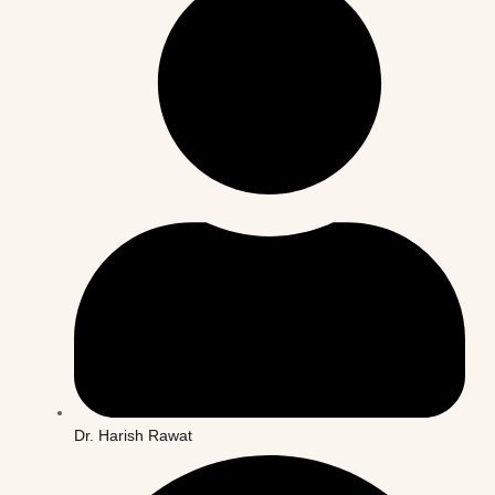
Dr. Harish Rawat