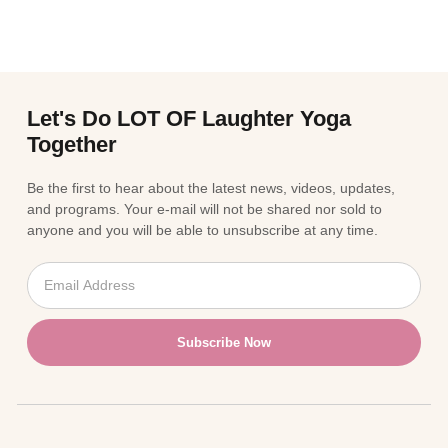
Let's Do LOT OF Laughter Yoga
Together
Be the first to hear about the latest news, videos, updates,
and programs. Your e-mail will not be shared nor sold to
anyone and you will be able to unsubscribe at any time.
Subscribe Now