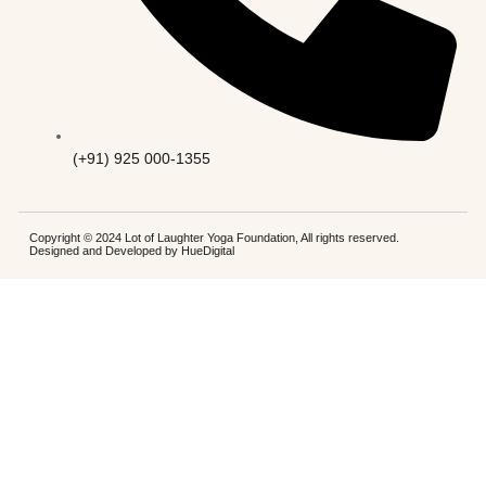
(+91) 925 000-1355
Copyright © 2024 Lot of Laughter Yoga Foundation, All rights reserved.
Designed and Developed by
HueDigital