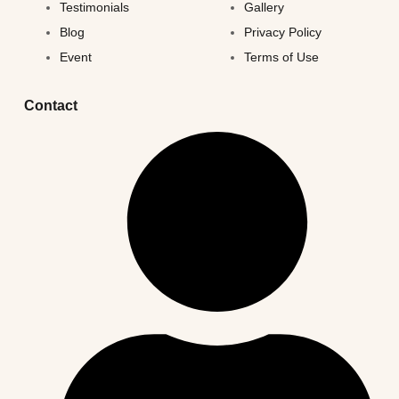
Testimonials
Gallery
Blog
Privacy Policy
Event
Terms of Use
Contact