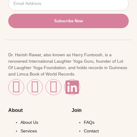
Subscribe Now
Dr. Harish Rawat, also known as Harry Funtoosh, is a
renowned International Laughter Yoga Guru, founder of Lot
Of Laughter Yoga Foundation, and holds records in Guinness
and Limca Book of World Records.
About
Join
About Us
FAQs
Services
Contact