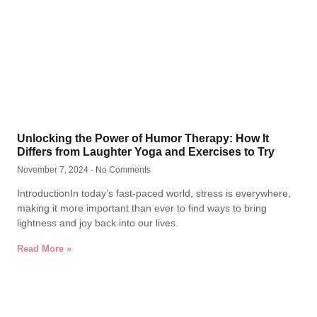
Unlocking the Power of Humor Therapy: How It
Differs from Laughter Yoga and Exercises to Try
November 7, 2024
No Comments
IntroductionIn today’s fast-paced world, stress is everywhere,
making it more important than ever to find ways to bring
lightness and joy back into our lives.
Read More »