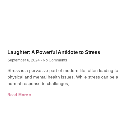
Laughter: A Powerful Antidote to Stress
September 6, 2024
No Comments
Stress is a pervasive part of modern life, often leading to
physical and mental health issues. While stress can be a
normal response to challenges,
Read More »