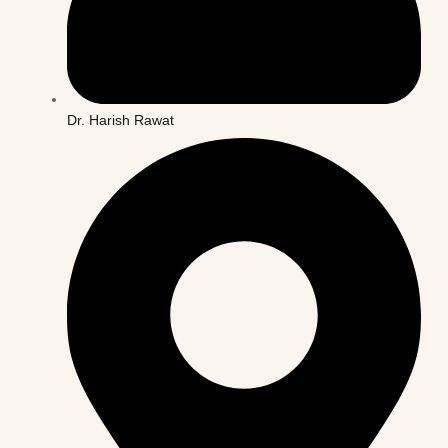
Dr. Harish Rawat