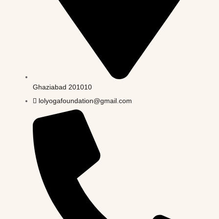
Ghaziabad 201010
lolyogafoundation@gmail.com