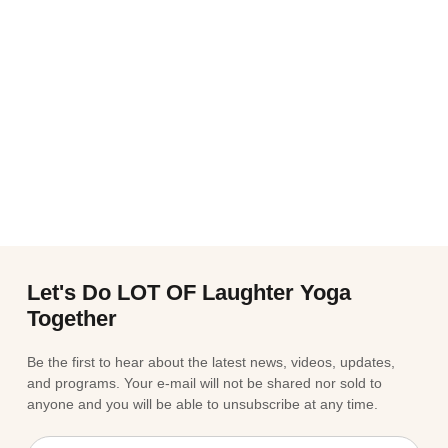
Let's Do LOT OF Laughter Yoga
Together
Be the first to hear about the latest news, videos, updates,
and programs. Your e-mail will not be shared nor sold to
anyone and you will be able to unsubscribe at any time.