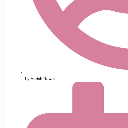
by
Harish Rawat