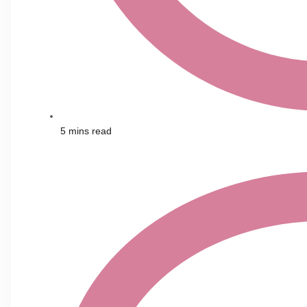
5 mins read