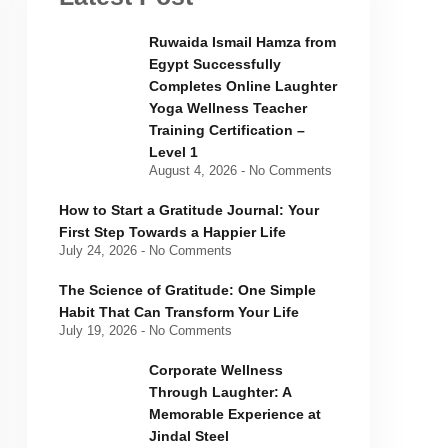
Ruwaida Ismail Hamza from
Egypt Successfully
Completes Online Laughter
Yoga Wellness Teacher
Training Certification –
Level 1
August 4, 2026
No Comments
How to Start a Gratitude Journal: Your
First Step Towards a Happier Life
July 24, 2026
No Comments
The Science of Gratitude: One Simple
Habit That Can Transform Your Life
July 19, 2026
No Comments
Corporate Wellness
Through Laughter: A
Memorable Experience at
Jindal Steel