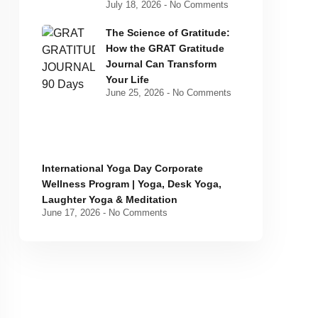
July 18, 2026
No Comments
The Science of Gratitude:
How the GRAT Gratitude
Journal Can Transform
Your Life
June 25, 2026
No Comments
International Yoga Day Corporate
Wellness Program | Yoga, Desk Yoga,
Laughter Yoga & Meditation
June 17, 2026
No Comments