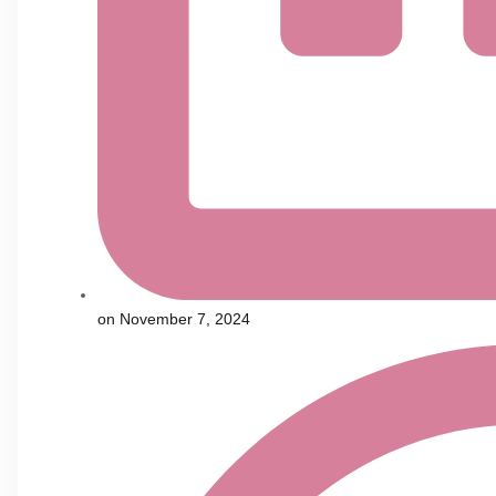
on
November 7, 2024