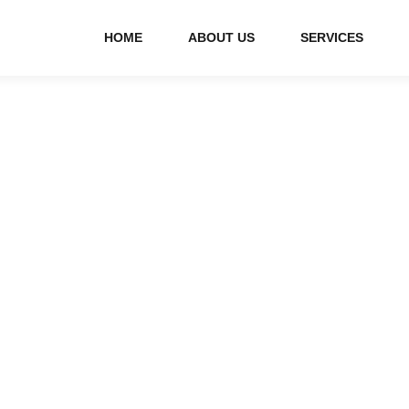
HOME
ABOUT US
SERVICES