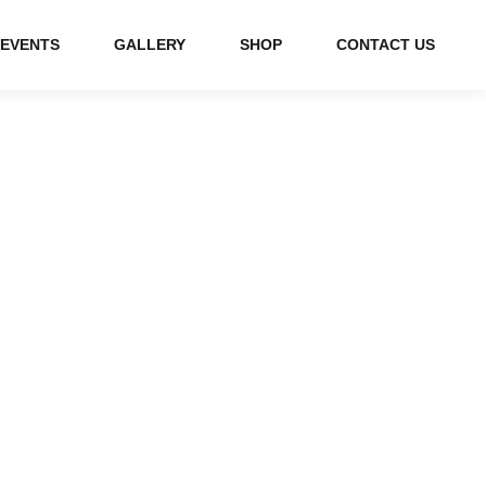
EVENTS
GALLERY
SHOP
CONTACT US