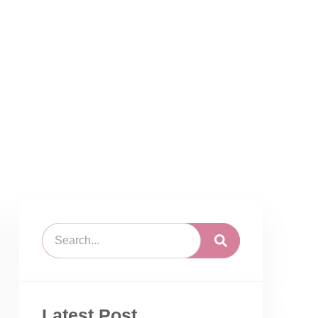
Latest Post