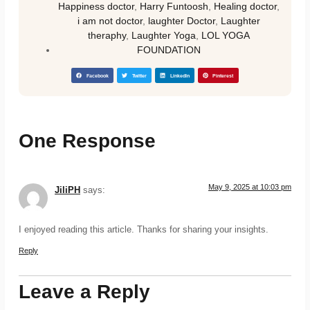
Happiness doctor
,
Harry Funtoosh
,
Healing doctor
,
i am not doctor
,
laughter Doctor
,
Laughter
theraphy
,
Laughter Yoga
,
LOL YOGA
FOUNDATION
Facebook
Twitter
LinkedIn
Pinterest
One Response
May 9, 2025 at 10:03 pm
JiliPH
says:
I enjoyed reading this article. Thanks for sharing your insights.
Reply
Leave a Reply