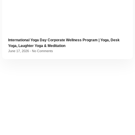
International Yoga Day Corporate Wellness Program | Yoga, Desk
Yoga, Laughter Yoga & Meditation
June 17, 2026
No Comments