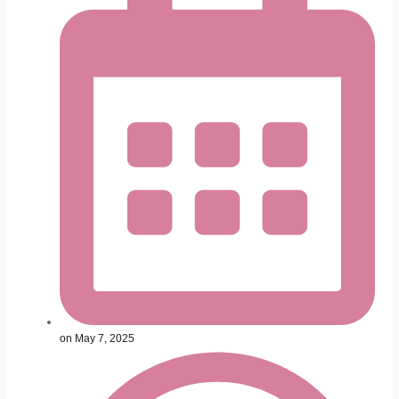
on
May 7, 2025