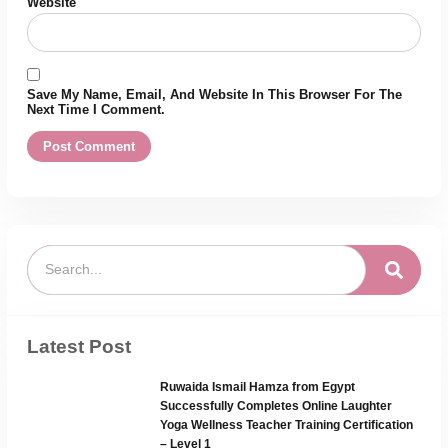
Website
Save My Name, Email, And Website In This Browser For The
Next Time I Comment.
Latest Post
Ruwaida Ismail Hamza from Egypt
Successfully Completes Online Laughter
Yoga Wellness Teacher Training Certification
– Level 1