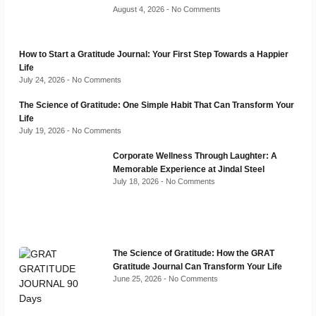
August 4, 2026
No Comments
How to Start a Gratitude Journal: Your First Step Towards a Happier
Life
July 24, 2026
No Comments
The Science of Gratitude: One Simple Habit That Can Transform Your
Life
July 19, 2026
No Comments
Corporate Wellness Through Laughter: A
Memorable Experience at Jindal Steel
July 18, 2026
No Comments
The Science of Gratitude: How the GRAT
Gratitude Journal Can Transform Your Life
June 25, 2026
No Comments