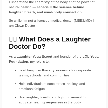
I understand the chemistry of the body
and
the power of
natural healing — especially
the science behind
laughter, breath, and mind-body connection
.
So while I’m not a licensed medical doctor (MBBS/MD) I
am Clown Doctor
🧘‍♂️ What Does a Laughter
Doctor Do?
As a
Laughter Yoga Expert
and founder of the
LOL Yoga
Foundation
, my role is to:
Lead
laughter therapy sessions
for corporate
teams, schools, and communities
Help individuals release stress, anxiety, and
emotional fatigue
Use laughter, breath, and light movement to
activate healing responses
in the body