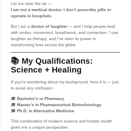
Let me clear the air —
I am not a medical doctor. I don’t prescribe pills or
operate in hospitals.
But I
am
a
doctor of laughter
— and I help people heal
with smiles, movement, breathwork, and connection. I use
laughter as therapy, and I’ve seen its power in
transforming lives across the globe.
📚 My Qualifications:
Science + Healing
If you’re wondering about my background, here it is — just
to avoid any confusion:
🎓
Bachelor’s in Pharmacy
🎓
Master’s in Pharmaceutical Biotechnology
🎓
Ph.D. in Alternative Medicine
This combination of modern science and holistic health
gives me a unique perspective: