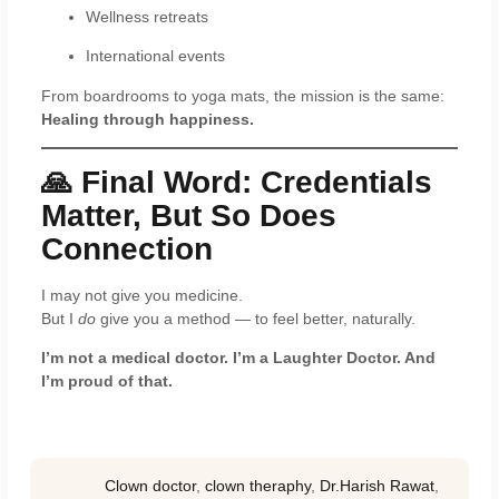
Wellness retreats
International events
From boardrooms to yoga mats, the mission is the same:
Healing through happiness.
🙏 Final Word: Credentials
Matter, But So Does
Connection
I may not give you medicine.
But I
do
give you a method — to feel better, naturally.
I’m not a medical doctor. I’m a Laughter Doctor. And
I’m proud of that.
Clown doctor
,
clown theraphy
,
Dr.Harish Rawat
,