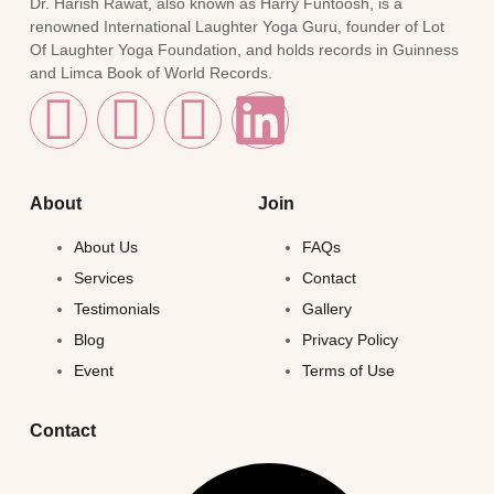
Dr. Harish Rawat, also known as Harry Funtoosh, is a
renowned International Laughter Yoga Guru, founder of Lot
Of Laughter Yoga Foundation, and holds records in Guinness
and Limca Book of World Records.
About
Join
About Us
FAQs
Services
Contact
Testimonials
Gallery
Blog
Privacy Policy
Event
Terms of Use
Contact