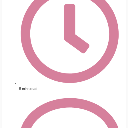
5 mins read