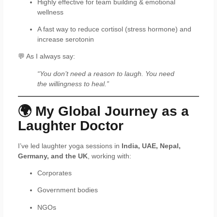
Highly effective for team building & emotional
wellness
A fast way to reduce cortisol (stress hormone) and
increase serotonin
💬 As I always say:
“You don’t need a reason to laugh. You need
the willingness to heal.”
🌍 My Global Journey as a
Laughter Doctor
I’ve led laughter yoga sessions in
India, UAE, Nepal,
Germany, and the UK
, working with:
Corporates
Government bodies
NGOs