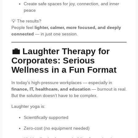
Create safe spaces for joy, connection, and inner
peace
💡 The results?
People feel
lighter, calmer, more focused, and deeply
connected
— in just one session.
💼 Laughter Therapy for
Corporates: Serious
Wellness in a Fun Format
In today’s high-pressure workplaces — especially in
finance, IT, healthcare, and education
— burnout is real.
But the solution doesn’t have to be complex.
Laughter yoga is:
Scientifically supported
Zero-cost (no equipment needed)