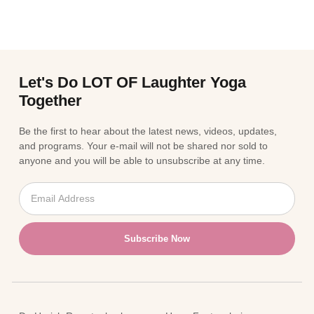
Let's Do LOT OF Laughter Yoga
Together
Be the first to hear about the latest news, videos, updates,
and programs. Your e-mail will not be shared nor sold to
anyone and you will be able to unsubscribe at any time.
Subscribe Now