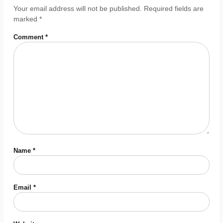
Your email address will not be published.
Required fields are
marked
*
Comment
*
Name
*
Email
*