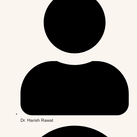
Dr. Harish Rawat