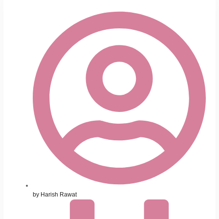
by
Harish Rawat