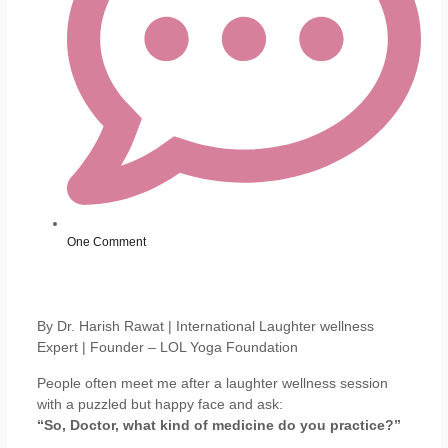
One Comment
By Dr. Harish Rawat | International Laughter wellness
Expert | Founder – LOL Yoga Foundation
People often meet me after a laughter wellness session
with a puzzled but happy face and ask:
“So, Doctor, what kind of medicine do you practice?”