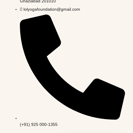
Ghaziabad 201010
lolyogafoundation@gmail.com
(+91) 925 000-1355